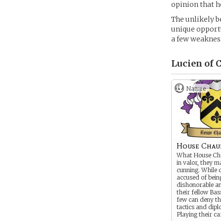
opinion that h
The unlikely b
unique opportu
a few weakness
Lucien of 
Nature
House Chau
What House Ch
in valor, they m
cunning. While
accused of bein
dishonorable an
their fellow Bas
few can deny the
tactics and dip
Playing their c