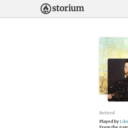
Retired
Played by
Lik
From the ga