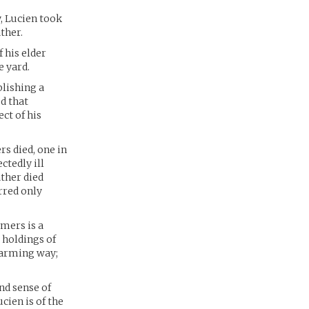
y, Lucien took
ther.
 his elder
e yard.
lishing a
d that
ct of his
rs died, one in
ctedly ill
ather died
rred only
rmers is a
 holdings of
charming way;
nd sense of
ucien is of the