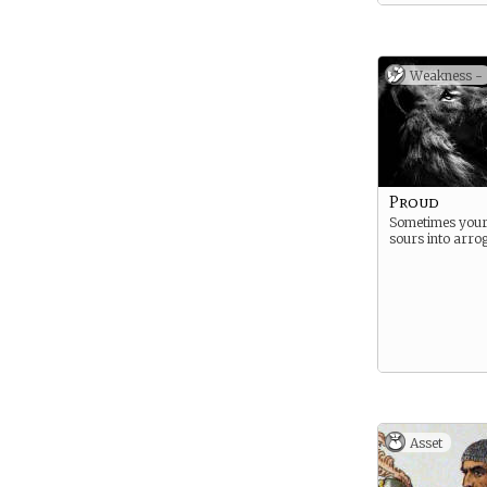
well in a recent
seen them rewa
large portion of
previously owne
Cenric traitors
Weakness -
not well-receive
Wyatt rivals.
Proud
Sometimes your
sours into arro
Asset