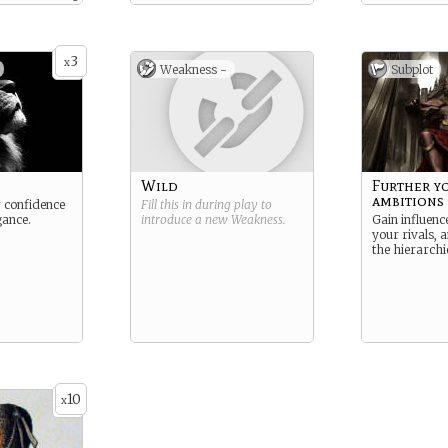
 dispute has
rded with a
 land
d by the
3
; something
x
Weakness -
Subplot
d by their
Wild
Further y
ambitions
 confidence
Fill this in during play to
gance.
introduce a new
Weakness
.
Gain influenc
your rivals, 
the hierarchi
10
x