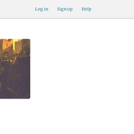
Log in
Sign up
Help