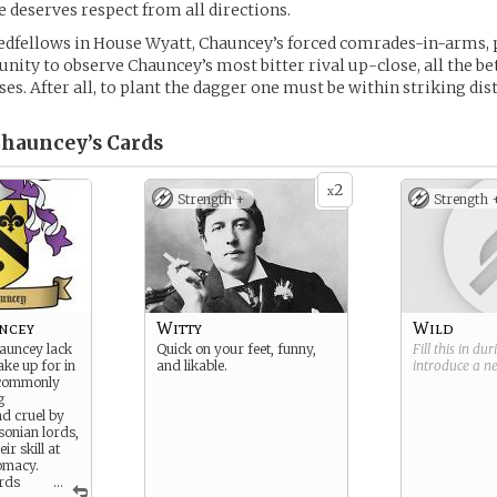
e deserves respect from all directions.
edfellows in House Wyatt, Chauncey’s forced comrades-in-arms, 
nity to observe Chauncey’s most bitter rival up-close, all the bet
es. After all, to plant the dagger one must be within striking dis
Chauncey’s
Cards
2
x
Strength +
Strength 
ncey
Witty
Wild
auncey lack
Quick on your feet, funny,
Fill this in du
ake up for in
and likable.
introduce a 
 commonly
g
d cruel by
sonian lords,
ir skill at
lomacy.
ards
...