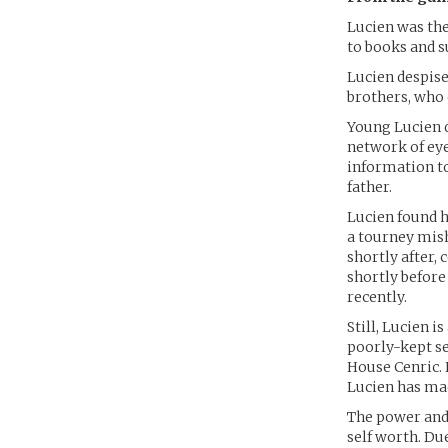
Lucien was the 
to books and s
Lucien despise
brothers, who 
Young Lucien d
network of eye
information to
father.
Lucien found h
a tourney mish
shortly after, 
shortly before
recently.
Still, Lucien 
poorly-kept se
House Cenric. 
Lucien has mad
The power and
self worth. Due