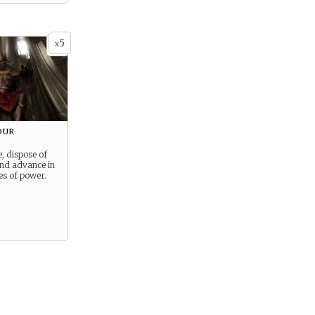
5
x
our
e, dispose of
and advance in
es of power.