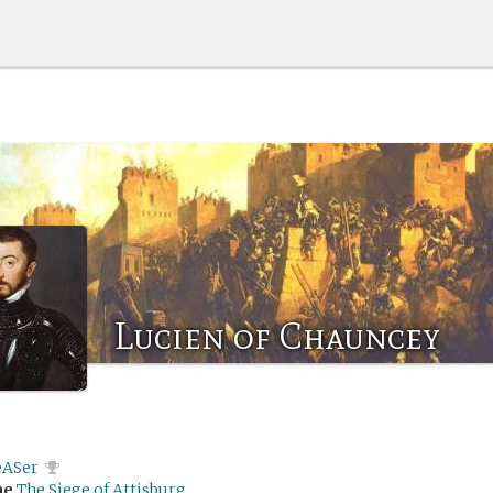
Lucien of Chauncey
eASer
me
The Siege of Attisburg