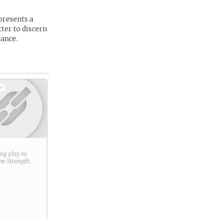
presents a
ter to discern
tance.
+
ring play to
new
Strength
.