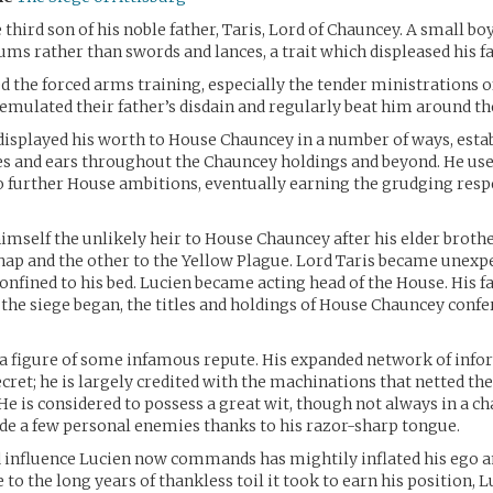
third son of his noble father, Taris, Lord of Chauncey. A small bo
ums rather than swords and lances, a trait which displeased his fa
d the forced arms training, especially the tender ministrations of
emulated their father’s disdain and regularly beat him around th
isplayed his worth to House Chauncey in a number of ways, estab
s and ears throughout the Chauncey holdings and beyond. He use
 further House ambitions, eventually earning the grudging respe
imself the unlikely heir to House Chauncey after his elder brothe
ap and the other to the Yellow Plague. Lord Taris became unexpe
confined to his bed. Lucien became acting head of the House. His f
 the siege began, the titles and holdings of House Chauncey confe
is a figure of some infamous repute. His expanded network of info
cret; he is largely credited with the machinations that netted the
He is considered to possess a great wit, though not always in a 
e a few personal enemies thanks to his razor-sharp tongue.
 influence Lucien now commands has mightily inflated his ego a
 to the long years of thankless toil it took to earn his position, L