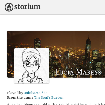
Lucia Mareys
Played by
aninha200619
From the game
The Soul's Burden
An tall eighteen year old with straight, waist lenght black ha