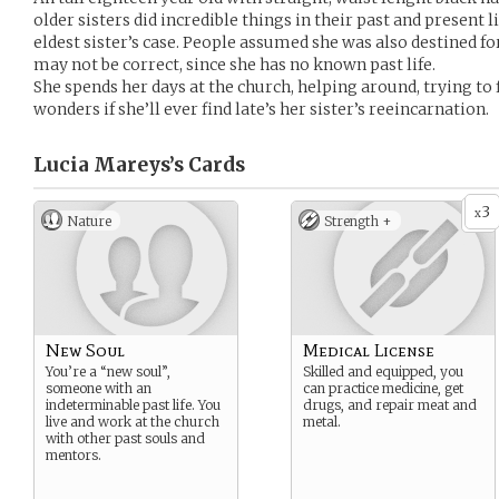
older sisters did incredible things in their past and present li
eldest sister’s case. People assumed she was also destined f
may not be correct, since she has no known past life.
She spends her days at the church, helping around, trying t
wonders if she’ll ever find late’s her sister’s reeincarnation.
Lucia Mareys’s
Cards
3
x
Nature
Strength +
New Soul
Medical License
You’re a “new soul”,
Skilled and equipped, you
someone with an
can practice medicine, get
indeterminable past life. You
drugs, and repair meat and
live and work at the church
metal.
with other past souls and
mentors.