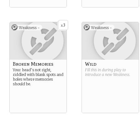
3
x
Weakness -
Weakness -
Broken Memories
Wild
Your head’s not right,
Fill this in during play to
riddled with blank spots and
introduce a new
Weakness
.
holes where memories
should be.