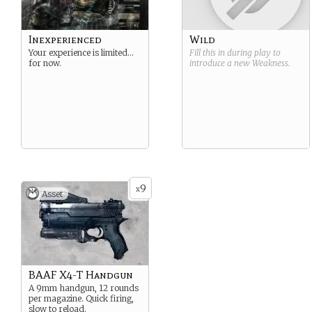
Inexperienced
Wild
Your experience is limited…
Fill this in during play to
for now.
introduce a new
Weakness
.
9
x
Asset
BAAF X4-T Handgun
A 9mm handgun, 12 rounds
per magazine. Quick firing,
slow to reload.