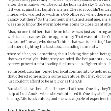
enter the unknown void beyond the hole in the sky. That’s ex
if it was against her family’s wishes. They just couldn’t unde
I mean who wanted to work as a 9-5 office job when there w
galaxy out there? So the moment she turned legal age, she ap
was she to know the wormhole was going to close right afte
Also, no one told her that life on Iobates was just as boring 
with fancier names. Some opportunity. That was until the Co
awesome! I mean, who doesn’t think that war is exciting? Luc
out there, fighting the bastards, defending humanity.
They told her, no. Something about lacking discipline, bein
that was clearly bullshit. They sounded like her parents. So w
correct procedure for loading fuel into a F-87 fighter ship. 
So instead, Luci has joined her local community to help guard
that offered some action, some adventure. But they didn’t mu
just couldn’t afford to be as picky as the SAF.
But she’ll show them. She’ll show all of them. One day they’l
help of Luci Anoke when she volunteered it. One day she’ll pr
boring. Life is adventure, and she was capable of experiencing 