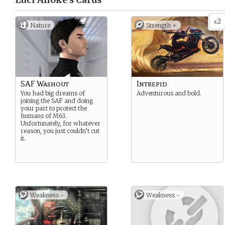
Luci Anoke’s
Cards
2
x
Nature
Strength +
SAF Washout
Intrepid
You had big dreams of
Adventurous and bold.
joining the SAF and doing
your part to protect the
humans of M63.
Unfortunately, for whatever
reason, you just couldn’t cut
it.
Weakness -
Weakness -