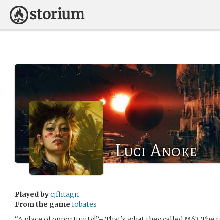
Luci Anoke
Played by
cjfhtagn
From the game
Iobates
“A place of opportunity!”– That’s what they called M63. The 