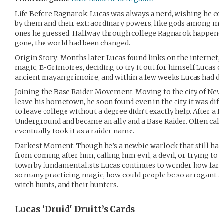
Life Before Ragnarok: Lucas was always a nerd, wishing he cou
by them and their extraordinary powers, like gods among me
ones he guessed. Halfway through college Ragnarok happene
gone, the world had been changed.
Origin Story: Months later Lucas found links on the internet
magic, E-Grimoires, deciding to try it out for himself Lucas
ancient mayan grimoire, and within a few weeks Lucas had d
Joining the Base Raider Movement: Moving to the city of New
leave his hometown, he soon found even in the city it was dif
to leave college without a degree didn’t exactly help. After 
Underground and became an ally and a Base Raider. Often ca
eventually took it as a raider name.
Darkest Moment: Though he’s a newbie warlock that still ha
from coming after him, calling him evil, a devil, or trying t
town by fundamentalists Lucas continues to wonder how far
so many practicing magic, how could people be so arrogant a
witch hunts, and their hunters.
Lucas 'Druid' Druitt’s
Cards