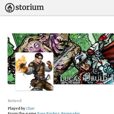
Lucas 'Druid' 
Retired
Played by
Chav
From the game
Base Raiders: Renegades