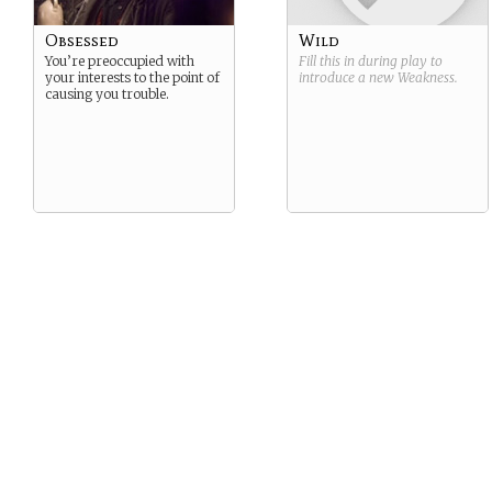
Obsessed
Wild
You’re preoccupied with
Fill this in during play to
your interests to the point of
introduce a new
Weakness
.
causing you trouble.