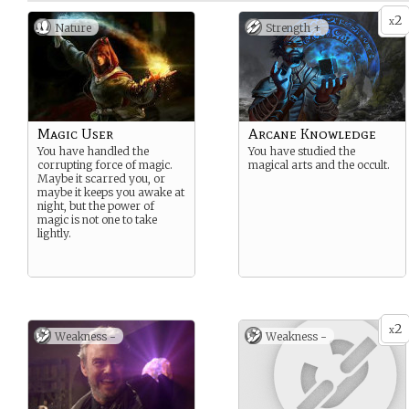
2
x
Nature
Strength +
Magic User
Arcane Knowledge
You have handled the
You have studied the
corrupting force of magic.
magical arts and the occult.
Maybe it scarred you, or
maybe it keeps you awake at
night, but the power of
magic is not one to take
lightly.
2
x
Weakness -
Weakness -