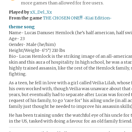
more games than allowed for free users.
Played by
xX_Del_Xx
From the game
THE CHOSEN ONE!!! ~Kiai Edition~
theme song
Name- Lucas Danuser Hemlock (he’s half american, half swi
Age- 23
Gender- Male (he/him)
Height/Weight- 6’5”/ 210 lbs
Bio- Lucas Hemlock is the striking image of an all-american
skin and this aura of hospitality. In high school, he was a sta
highly trained assassin, like the rest of the Hemlock family,
fighting.
As a teen, he fell in love with a girl called Veilia Lilah, who
his own worked with, though Veilia was unaware about that 
years, but eventually had to separate after Lucas was forced 
request of his family, to go ‘care for’ his ailing uncle (in all a
family just thought he needed to improve his assassin skills
He has been training under the watchful eye of his uncle for 
in the US, tasked with doing a favour for an old family friend.