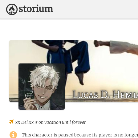
Lucas D. Heml
xX_Del_Xx
is on vacation until forever
This character is paused because its player is no long