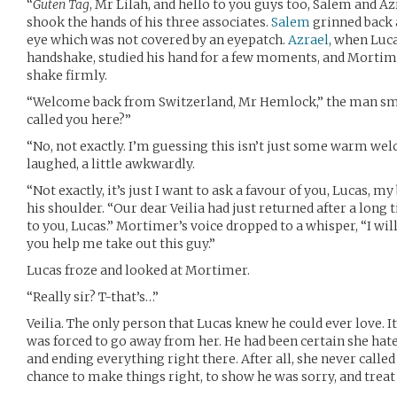
“
Guten Tag
, Mr Lilah, and hello to you guys too, Salem and A
shook the hands of his three associates.
Salem
grinned back a
eye which was not covered by an eyepatch.
Azrael
, when Luc
handshake, studied his hand for a few moments, and Mortime
shake firmly.
“Welcome back from Switzerland, Mr Hemlock,” the man smi
called you here?”
“No, not exactly. I’m guessing this isn’t just some warm wel
laughed, a little awkwardly.
“Not exactly, it’s just I want to ask a favour of you, Lucas, 
his shoulder. “Our dear Veilia had just returned after a long 
to you, Lucas.” Mortimer’s voice dropped to a whisper, “I wil
you help me take out this guy.”
Lucas froze and looked at Mortimer.
“Really sir? T-that’s…”
Veilia. The only person that Lucas knew he could ever love.
was forced to go away from her. He had been certain she hat
and ending everything right there. After all, she never called
chance to make things right, to show he was sorry, and treat