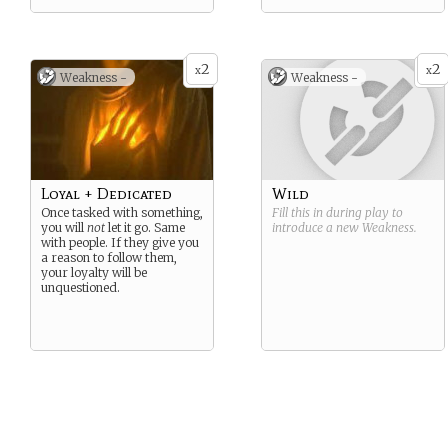
2
2
x
x
Weakness -
Weakness -
Loyal + Dedicated
Wild
Once tasked with something,
Fill this in during play to
you will
not
let it go. Same
introduce a new
Weakness
.
with people. If they give you
a reason to follow them,
your loyalty will be
unquestioned.