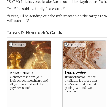
“So,” Mr Lilah’s voice broke Lucas out of his daydreams, “wh
“Yes!” he said excitedly. “Of course!”
“Great, I’ll be sending out the information on the target to 
will succeed.”
Lucas D. Hemlock’s
Cards
Nature
Strength +
Antagonist :3
Dummy ̶t̶h̶i̶c̶c̶
A chance to marry your
It’s not that you’re not
high school sweetheart, and
intelligent, it’s more that
all you have to do is kill a
you’re not that good at
guy? Awesome!
putting two and two
together.