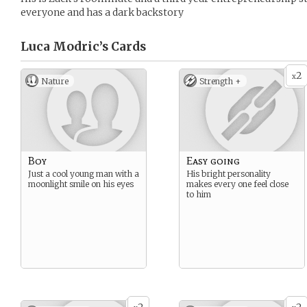
everyone and has a dark backstory
Luca Modric’s
Cards
2
x
Nature
Strength +
Boy
Easy going
Just a cool young man with a
His bright personality
moonlight smile on his eyes
makes every one feel close
to him