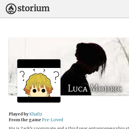
Luca Modric
Played by
Khafiz
From the game
Pre-Loved
His is Zack’s roommate and a third year entrepreneurship s