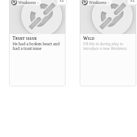
2
2
x
x
Weakness -
Weakness -
Trust issue
Wild
He had a broken heart and
Fill this in during play to
had a trust issue
introduce a new
Weakness
.