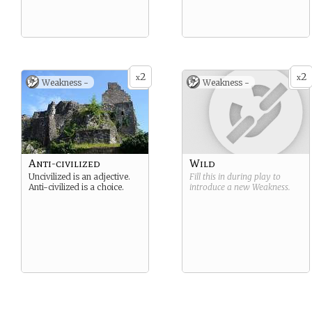
2
2
x
x
Weakness -
Weakness -
Anti-civilized
Wild
Uncivilized is an adjective.
Fill this in during play to
Anti-civilized is a choice.
introduce a new
Weakness
.