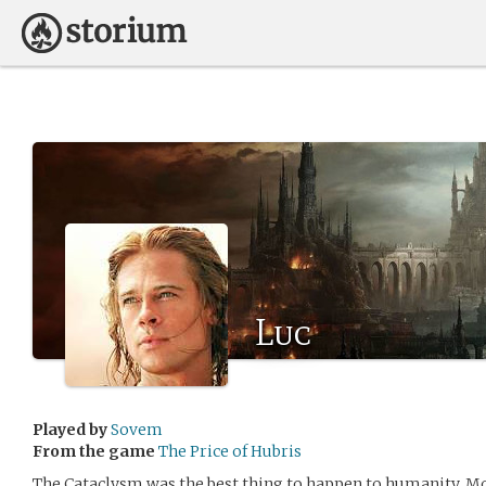
Luc
Played by
Sovem
From the game
The Price of Hubris
The Cataclysm was the best thing to happen to humanity. M