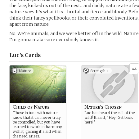
the face, kicked us out of the nest…and daddy nature ate a few
nature
does
. It’s what it is—brutal and fierce and bloody. Bef
think their fancy spellbooks, or their convoluted invention
apart from nature.
No. We’re animals, and we were better off in the wild. Natur
I’m gonna make sure everybody knows it.
Luc’s
Cards
2
x
Nature
Strength +
Child of Nature
Nature's Chosen
Those in tune with nature
Luc has heard the call of the
know that it can never truly
wild! It said, “Hey! Get back
be controlled, but you have
here!”
learned to work in harmony
with it, gaining it’s aid when
the need arises.