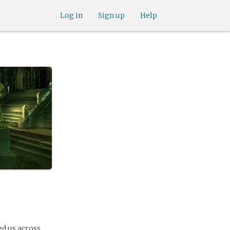
Log in
Sign up
Help
d us across