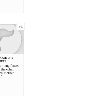
4
x
manity's
hips
s many fences
 the other
ith Mother
lf