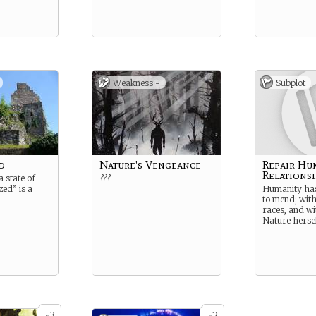
Weakness -
Subplot
d
Nature's Vengeance
Repair Hu
Relations
a state of
???
ized” is a
Humanity ha
to mend; with
races, and w
Nature herse
3
2