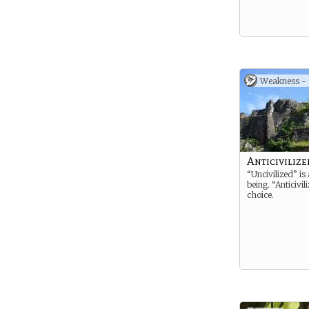
Weakness -
Anticivilize
“Uncivilized” is 
being. “Anticivil
choice.