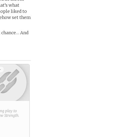
hat’s what
ople liked to
omehow set them
nd chance… And
+
ring play to
new
Strength
.