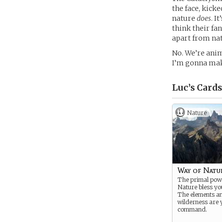
the face, kicke
nature
does
. I
think their fa
apart from na
No. We’re anim
I’m gonna mak
Luc’s
Cards
Nature
Way of Natu
The primal pow
Nature bless yo
The elements a
wilderness are 
command.