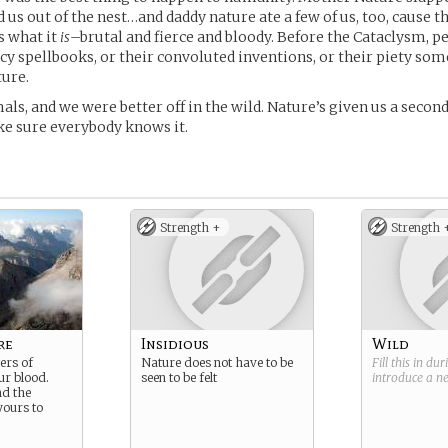
d us out of the nest…and daddy nature ate a few of us, too, cause t
t’s what it
is
–brutal and fierce and bloody. Before the Cataclysm, pe
ncy spellbooks, or their convoluted inventions, or their piety s
ture.
als, and we were better off in the wild. Nature’s given us a seco
e sure everybody knows it.
Strength +
Strength 
re
Insidious
Wild
ers of
Nature does not have to be
Fill this in du
ur blood.
seen to be felt
introduce a 
nd the
yours to