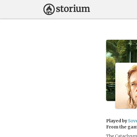
Played by
Sov
From the ga
The Cataclysm