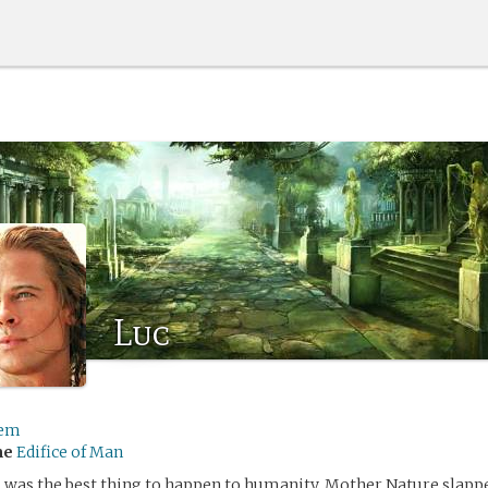
Luc
em
me
Edifice of Man
 was the best thing to happen to humanity. Mother Nature slappe