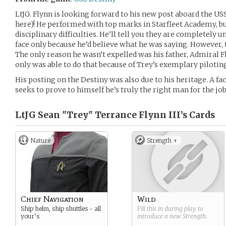
LtJG. Flynn is looking forward to his new post aboard the USS
here)! He performed with top marks in Starfleet Academy, bu
disciplinary difficulties. He’ll tell you they are completely 
face only because he’d believe what he was saying. However,
The only reason he wasn’t expelled was his father, Admiral F
only was able to do that because of Trey’s exemplary pilotin
His posting on the Destiny was also due to his heritage. A fa
seeks to prove to himself he’s truly the right man for the job
LtJG Sean "Trey" Terrance Flynn III’s
Cards
Nature
Strength +
Chief Navigation
Wild
Ship helm, ship shuttles - all
Fill this in during play to
your’s
introduce a new
Strength
.