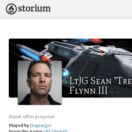
LtJG Sean "Tr
Flynn III
Hand-off in progress
Played by
Dogtarget
From the game
USS Destiny