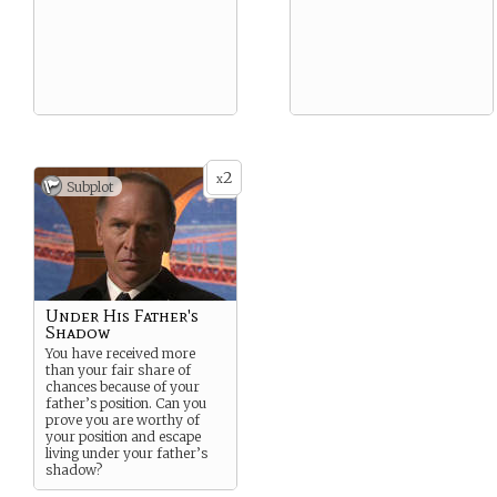
2
x
Subplot
Under His Father's
Shadow
You have received more
than your fair share of
chances because of your
father’s position. Can you
prove you are worthy of
your position and escape
living under your father’s
shadow?