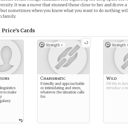
ersity. It was a move that stunned those close to her and drove 
but sometimes when you know what you want to do nothing will
 family.
 Price’s
Cards
2
x
Strength +
Strength 
ions
Charismatic
Wild
Friendly and approachable
Fill this in du
inguistics
or intimidating and stern,
introduce a 
res to make
whatever the situation calls
ry
for.
galaxy.