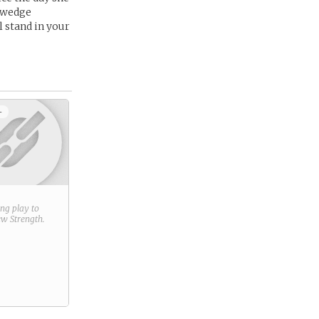
a wedge
 stand in your
+
ring play to
new
Strength
.