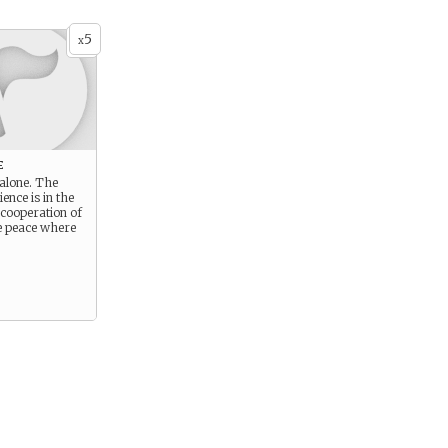
5
x
e
 alone. The
ience is in the
 cooperation of
e peace where