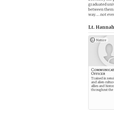
graduated univ
between them 
way……not even
Lt. Hannah
Nature
Communicat
Officer
Trained in xenol
and alien cultu
allies and histo
throughout the 