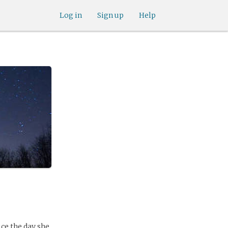
Log in
Sign up
Help
ce the day she