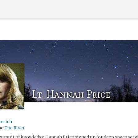
Lt. Hannah Price
onrich
me
The River
pursuit of knowledge Hannah Price signed up for deep space servi