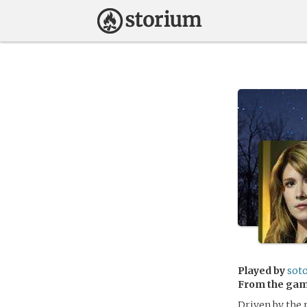
Played by
sot
From the ga
Driven by the 