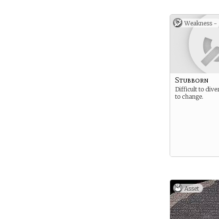
Weakness -
Stubborn
Difficult to div
to change.
Asset