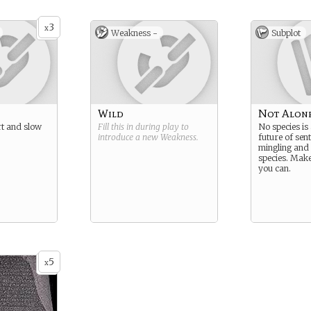
3
x
Weakness -
Subplot
Wild
Not Alon
ert and slow
Fill this in during play to
No species is
introduce a new
Weakness
.
future of sent
mingling and
species. Mak
you can.
5
x