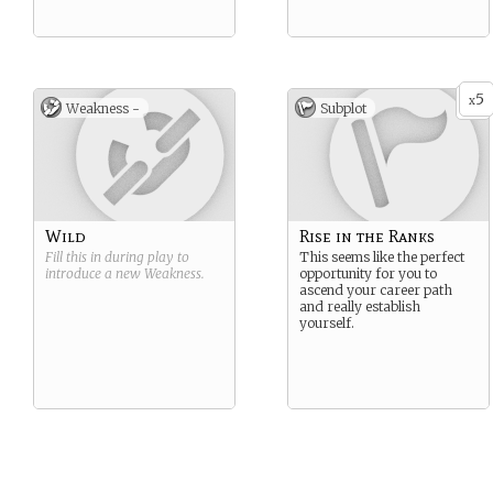
5
x
Weakness -
Subplot
Wild
Rise in the Ranks
Fill this in during play to
This seems like the perfect
introduce a new
Weakness
.
opportunity for you to
ascend your career path
and really establish
yourself.