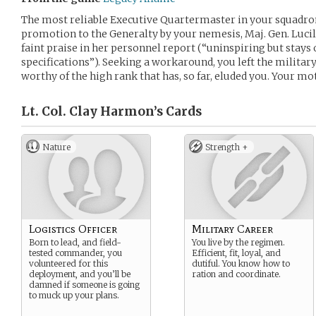
The most reliable Executive Quartermaster in your squadron
promotion to the Generalty by your nemesis, Maj. Gen. Luci
faint praise in her personnel report (“uninspiring but stays
specifications”). Seeking a workaround, you left the militar
worthy of the high rank that has, so far, eluded you. Your mot
Lt. Col. Clay Harmon’s
Cards
Nature
Strength +
Logistics Officer
Military Career
Born to lead, and field-
You live by the regimen.
tested commander, you
Efficient, fit, loyal, and
volunteered for this
dutiful. You know how to
deployment, and you’ll be
ration and coordinate.
damned if someone is going
to muck up your plans.