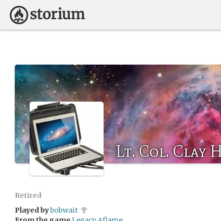
Lt. Col. Clay
Retired
Played by
bobwait
From the game
Legacy Aflame