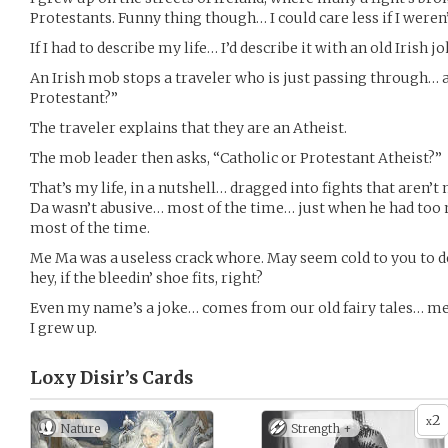
Protestants. Funny thing though… I could care less if I weren’
If I had to describe my life… I’d describe it with an old Irish j
An Irish mob stops a traveler who is just passing through… 
Protestant?”
The traveler explains that they are an Atheist.
The mob leader then asks, “Catholic or Protestant Atheist?”
That’s my life, in a nutshell… dragged into fights that aren’t
Da wasn’t abusive… most of the time… just when he had too
most of the time.
Me Ma was a useless crack whore. May seem cold to you to d
hey, if the bleedin’ shoe fits, right?
Even my name’s a joke… comes from our old fairy tales… me
I grew up.
Loxy Disir’s
Cards
2
x
Nature
Strength +