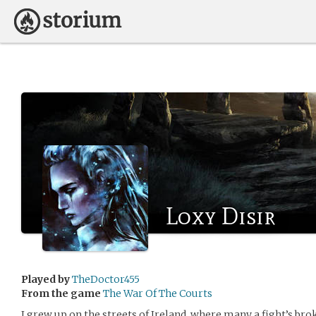
Loxy Disir
Played by
TheDoctor455
From the game
The War Of The Courts
I grew up on the streets of Ireland, where many a fight’s br