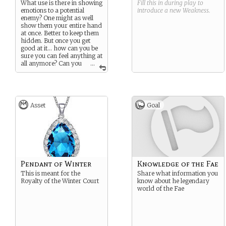
What use is there in showing
Fill this in during play to
emotions to a potential
introduce a new
Weakness
.
enemy? One might as well
show them your entire hand
at once. Better to keep them
hidden. But once you get
good at it… how can you be
sure you can feel anything at
all anymore? Can you
...
ever remember how to
laugh? Or cry?
Asset
Goal
Pendant of Winter
Knowledge of the Fae
This is meant for the
Share what information you
Royalty of the Winter Court
know about he legendary
world of the Fae