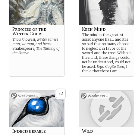
Princess of the
Keen Mind
Winter Court
The mind is the greatest
Thou knowest, winter tames
asset anyone has… and it is
man, woman, and beast.
-
so sad that so many choose
Shakespeare,
The Taming of
to neglect it in favor of the
the Shrew
sword and the rose. Without
the mind, these things could
not be understood, could not
be used.
Ergo Cogito Sum
, I
think, therefore I am.
2
x
Weakness -
Weakness -
Indecipherable
Wild