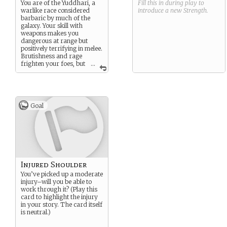
You are of the Yuddhari, a
Fill this in during play to
warlike race considered
introduce a new
Strength
.
barbaric by much of the
galaxy. Your skill with
weapons makes you
dangerous at range but
positively terrifying in melee.
Brutishness and rage
frighten your foes, but
...
you’ve never been much for
discipline or tact.
Goal
Injured Shoulder
You’ve picked up a moderate
injury–will you be able to
work through it? (Play this
card to highlight the injury
in your story. The card itself
is neutral.)