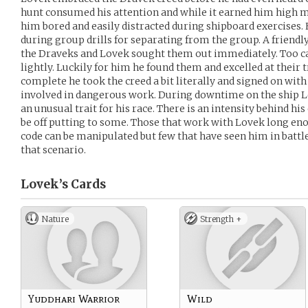
hunt consumed his attention and while it earned him high ma
him bored and easily distracted during shipboard exercises. 
during group drills for separating from the group. A friendly
the Draveks and Lovek sought them out immediately. Too cal
lightly. Luckily for him he found them and excelled at their t
complete he took the creed a bit literally and signed on with
involved in dangerous work. During downtime on the ship Lo
an unusual trait for his race. There is an intensity behind h
be off putting to some. Those that work with Lovek long enou
code can be manipulated but few that have seen him in battle 
that scenario.
Lovek’s
Cards
Nature
Strength +
Yuddhari Warrior
Wild