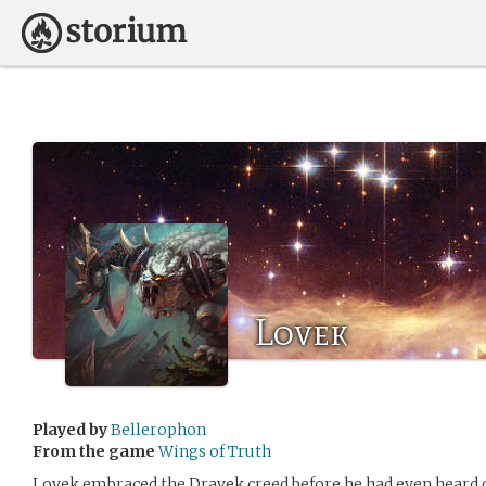
Lovek
Played by
Bellerophon
From the game
Wings of Truth
Lovek embraced the Dravek creed before he had even heard of