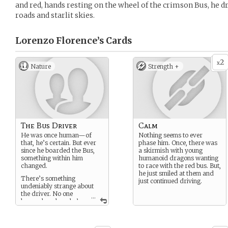
and red, hands resting on the wheel of the crimson Bus, he 
roads and starlit skies.
Lorenzo Florence’s
Cards
2
x
Nature
Strength +
The Bus Driver
Calm
He was once human—of
Nothing seems to ever
that, he’s certain. But ever
phase him. Once, there was
since he boarded the Bus,
a skirmish with young
something within him
humanoid dragons wanting
changed.
to race with the red bus. But,
he just smiled at them and
There’s something
just continued driving.
undeniably strange about
the driver. No one
...
knows how long he’s
been behind the wheel—not
even he remembers. All he
knows is that the Bus has a