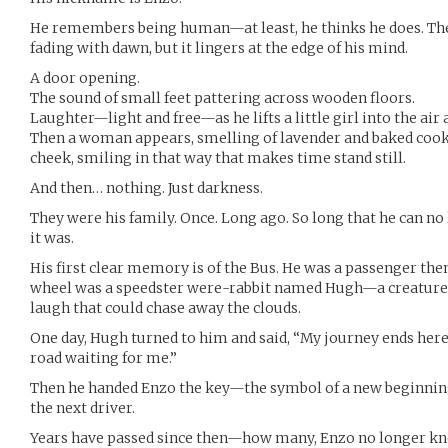
He remembers being human—at least, he thinks he does. The
fading with dawn, but it lingers at the edge of his mind.
A door opening.
The sound of small feet pattering across wooden floors.
Laughter—light and free—as he lifts a little girl into the air
Then a woman appears, smelling of lavender and baked cooki
cheek, smiling in that way that makes time stand still.
And then… nothing. Just darkness.
They were his family. Once. Long ago. So long that he can 
it was.
His first clear memory is of the Bus. He was a passenger then,
wheel was a speedster were-rabbit named Hugh—a creature 
laugh that could chase away the clouds.
One day, Hugh turned to him and said, “My journey ends here.
road waiting for me.”
Then he handed Enzo the key—the symbol of a new beginnin
the next driver.
Years have passed since then—how many, Enzo no longer kno