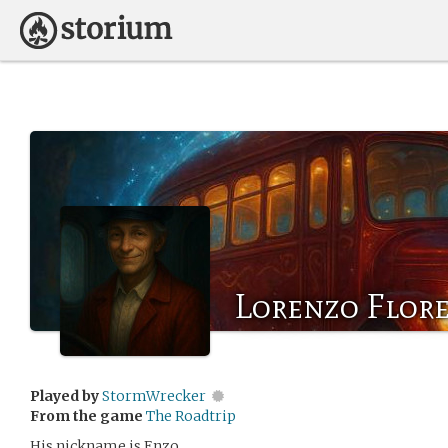
Lorenzo Flor
Played by
StormWrecker
From the game
The Roadtrip
His nickname is Enzo.