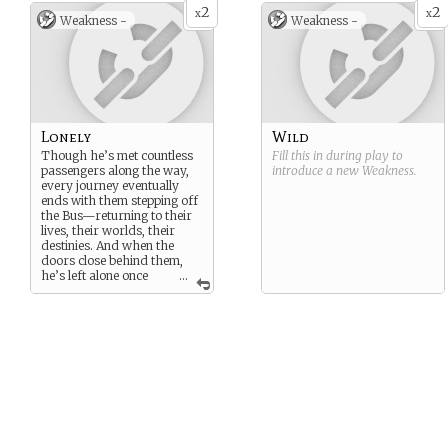
will of its own. It decides
2
2
x
x
Weakness -
Weakness -
where to go, when to stop,
and whom to take aboard.
He merely drives… and
rides along with its destiny.
Lonely
Wild
Though he’s met countless
Fill this in during play to
passengers along the way,
introduce a new
Weakness
.
every journey eventually
ends with them stepping off
the Bus—returning to their
lives, their worlds, their
destinies. And when the
doors close behind them,
he’s left alone once
...
more, surrounded by the
quiet hum of the road.
Sometimes, even a magical
bus can feel unbearably
empty.