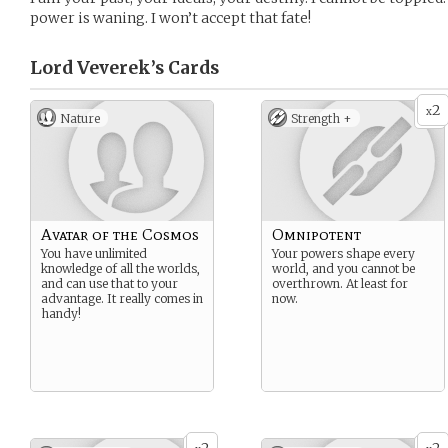
power is waning. I won’t accept that fate!
Lord Veverek’s
Cards
2
x
Nature
Strength +
Avatar of the Cosmos
Omnipotent
You have unlimited
Your powers shape every
knowledge of all the worlds,
world, and you cannot be
and can use that to your
overthrown. At least for
advantage. It really comes in
now.
handy!