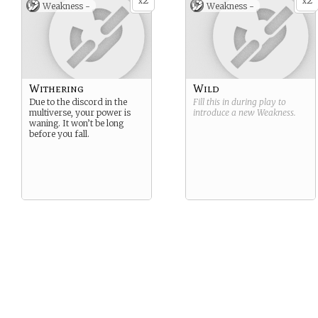
2
2
x
x
Weakness -
Weakness -
Withering
Wild
Due to the discord in the
Fill this in during play to
multiverse, your power is
introduce a new
Weakness
.
waning. It won’t be long
before you fall.