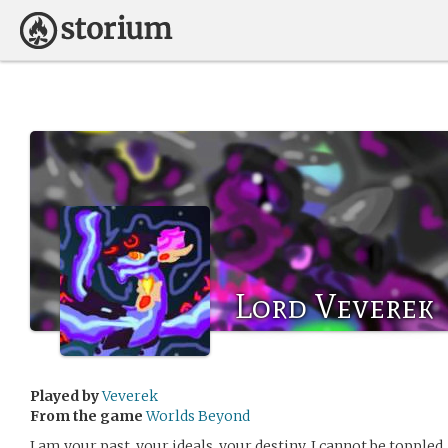
Lord Veverek
Played by
Veverek
From the game
Worlds Beyond
I am your past, your ideals, your destiny. I cannot be topple