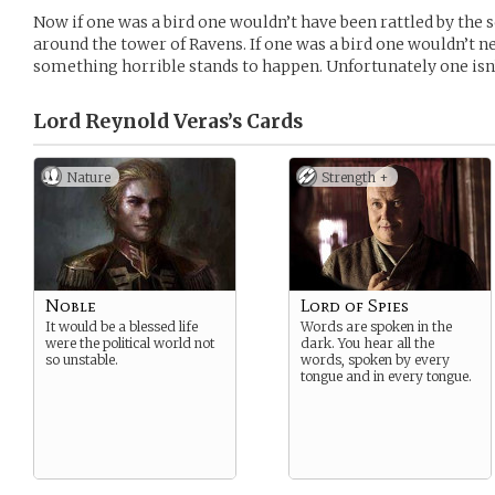
Now if one was a bird one wouldn’t have been rattled by the 
around the tower of Ravens. If one was a bird one wouldn’t 
something horrible stands to happen. Unfortunately one isn’t
Lord Reynold Veras’s
Cards
Nature
Strength +
Noble
Lord of Spies
It would be a blessed life
Words are spoken in the
were the political world not
dark. You hear all the
so unstable.
words, spoken by every
tongue and in every tongue.