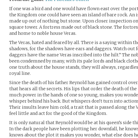
If one was a bird and one would have flown east over the port 
the Kingdom one could have seen an island of bare rock. An isl
made up out of nothing but stone. Upon closer inspection on
square tower. A fortress made out of black stone. The fortre
and home to noble house Veras.
The Veras, hated and feared by all. There is a saying within 
shadows, for the shadows have ears and daggers. Watch out f
daggers have the name Veras inscribed into the hilt.” The nob
been condemned by many, with its pale lords and black clothed
one truth about the house stands, they will always, regardless
royal line.
Since the death of his father Reynold has gained control over
that hears all the secrets. His lips that order the death of th
much power in the hands of one so young, makes you wonder 
whisper behind his back. But whispers don’t turn into action
Their insults leave him cold, a trait that is passed along the V
feel little and act for the good of the Kingdom.
It is only natural that Reynold would be at his queen’s side th
In the dark people have been plotting her downfall, he knows t
knows about the plot it makes you wonder, what else does 