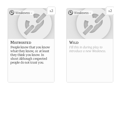
2
2
x
x
Weakness -
Weakness -
Mistrusted
Wild
People know that you know
Fill this in during play to
what they know, or at least
introduce a new
Weakness
.
they think you know. In
short Although respected
people do not trust you.