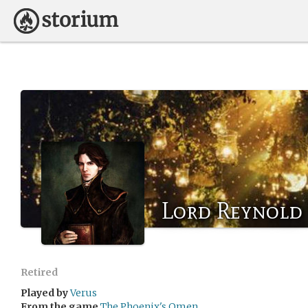
Lord Reynold
Retired
Played by
Verus
From the game
The Phoenix's Omen