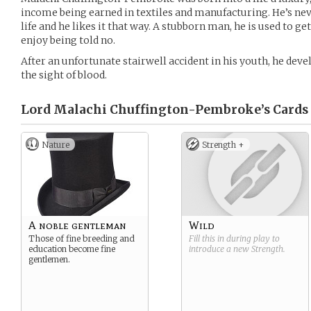
income being earned in textiles and manufacturing. He’s nev
life and he likes it that way. A stubborn man, he is used to g
enjoy being told no.
After an unfortunate stairwell accident in his youth, he devel
the sight of blood.
Lord Malachi Chuffington-Pembroke’s
Cards
Nature
Strength +
A noble gentleman
Wild
Those of fine breeding and
Fill this in during play to
education become fine
introduce a new
Strength
.
gentlemen.