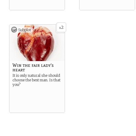
2
x
Subplot
Win the fair lady's
heart
It is only natural she should
choose the best man. Is that
you?