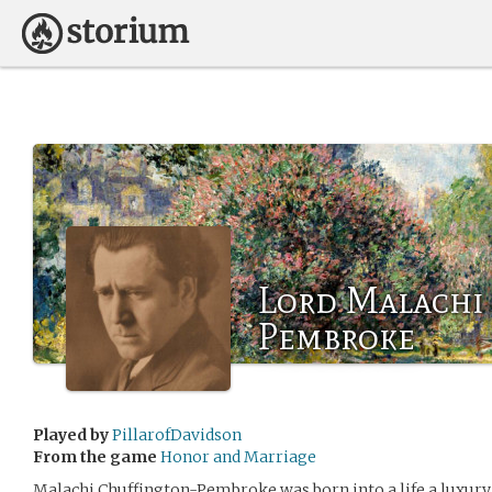
Lord Malachi
Pembroke
Played by
PillarofDavidson
From the game
Honor and Marriage
Malachi Chuffington-Pembroke was born into a life a luxury, 