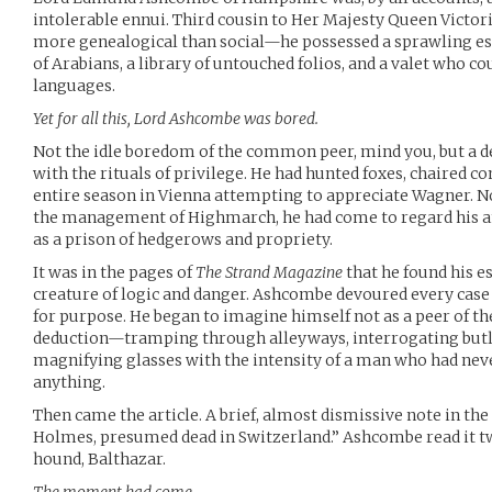
intolerable ennui. Third cousin to Her Majesty Queen Vict
more genealogical than social—he possessed a sprawling est
of Arabians, a library of untouched folios, and a valet who co
languages.
Yet for all this, Lord Ashcombe was bored.
Not the idle boredom of the common peer, mind you, but a d
with the rituals of privilege. He had hunted foxes, chaired 
entire season in Vienna attempting to appreciate Wagner. Non
the management of Highmarch, he had come to regard his an
as a prison of hedgerows and propriety.
It was in the pages of
The Strand Magazine
that he found his e
creature of logic and danger. Ashcombe devoured every case
for purpose. He began to imagine himself not as a peer of the
deduction—tramping through alleyways, interrogating butl
magnifying glasses with the intensity of a man who had neve
anything.
Then came the article. A brief, almost dismissive note in the
Holmes, presumed dead in Switzerland.” Ashcombe read it tw
hound, Balthazar.