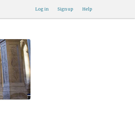
Log in
Sign up
Help