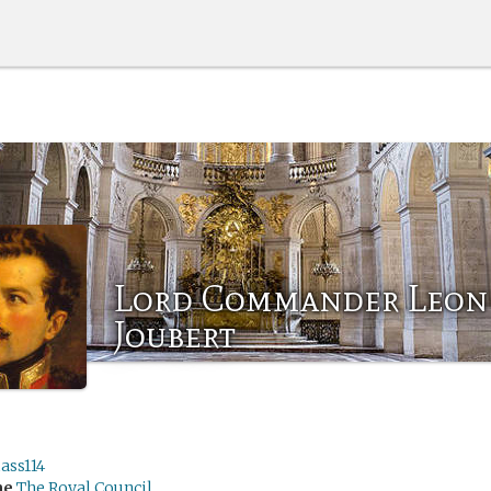
Lord Commander Leon
Joubert
ss114
me
The Royal Council