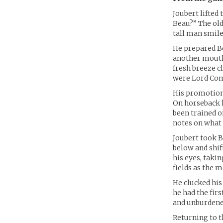
Joubert lifted
Beau?” The ol
tall man smile
He prepared Be
another mouthf
fresh breeze c
were Lord Comm
His promotion 
On horseback h
been trained o
notes on what 
Joubert took B
below and shif
his eyes, takin
fields as the 
He clucked his
he had the firs
and unburdene
Returning to t