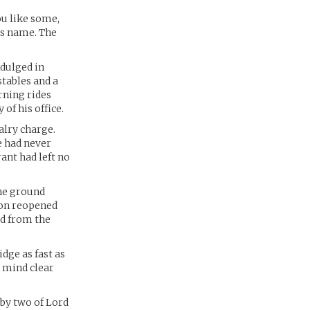
ou like some,
ts name. The
ndulged in
tables and a
rning rides
of his office.
alry charge.
e had never
ant had left no
the ground
eon reopened
ted from the
dge as fast as
s mind clear
by two of Lord