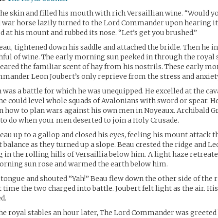
 the skin and filled his mouth with rich Versaillian wine. “Would y
d war horse lazily turned to the Lord Commander upon hearing i
d at his mount and rubbed its nose. “Let’s get you brushed.”
au, tightened down his saddle and attached the bridle. Then he i
ul of wine. The early morning sun peeked in through the royal s
leared the familiar scent of hay from his nostrils. These early mo
ander Leon Joubert’s only reprieve from the stress and anxiety 
was a battle for which he was unequipped. He excelled at the cav
e could level whole squads of Avalonians with sword or spear. H
n how to plan wars against his own men in Noyeaux. Archibald Gr
to do when your men deserted to join a Holy Crusade.
eau up to a gallop and closed his eyes, feeling his mount attack 
t balance as they turned up a slope. Beau crested the ridge and L
g in the rolling hills of Versaillia below him. A light haze retrea
morning sun rose and warmed the earth below him.
 tongue and shouted “Yah!” Beau flew down the other side of the ri
t time the two charged into battle. Joubert felt light as the air. Hi
d.
he royal stables an hour later, The Lord Commander was greeted 