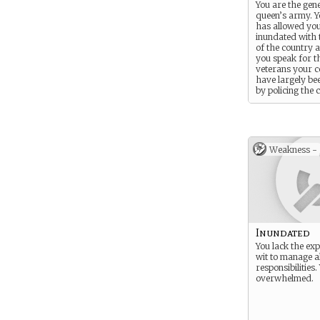
You are the gene
queen’s army. Y
has allowed you
inundated with t
of the country 
you speak for 
veterans your 
have largely be
by policing the 
and guarding th
family.
Weakness -
Inundated
You lack the ex
wit to manage al
responsibilities
overwhelmed.