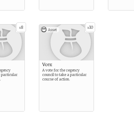
8
10
x
x
Asset
Vote
regency
A vote for the regency
a particular
council to take a particular
.
course of action.