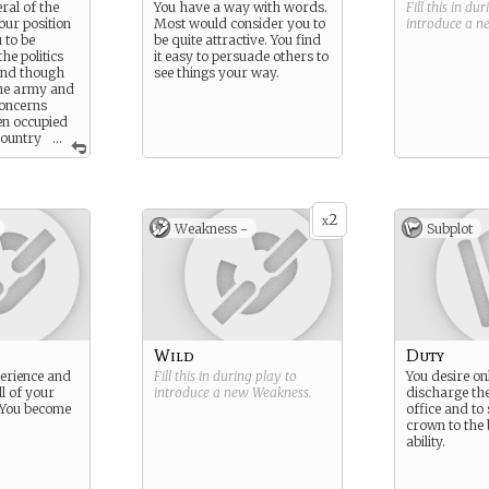
ral of the
You have a way with words.
Fill this in du
our position
Most would consider you to
introduce a 
 to be
be quite attractive. You find
he politics
it easy to persuade others to
and though
see things your way.
the army and
concerns
en occupied
country
...
e royal
2
x
Weakness -
Subplot
Wild
Duty
perience and
Fill this in during play to
You desire onl
l of your
introduce a new
Weakness
.
discharge the
. You become
office and to
crown to the 
ability.