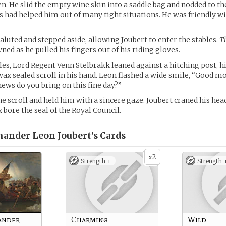
n. He slid the empty wine skin into a saddle bag and nodded to t
 had helped him out of many tight situations. He was friendly w
luted and stepped aside, allowing Joubert to enter the stables.
T
ed as he pulled his fingers out of his riding gloves.
bles, Lord Regent Venn Stelbrakk leaned against a hitching post, h
wax sealed scroll in his hand. Leon flashed a wide smile, “Good m
ews do you bring on this fine day?”
he scroll and held him with a sincere gaze. Joubert craned his hea
 bore the seal of the Royal Council.
ander Leon Joubert’s
Cards
2
x
Strength +
Strength 
ander
Charming
Wild