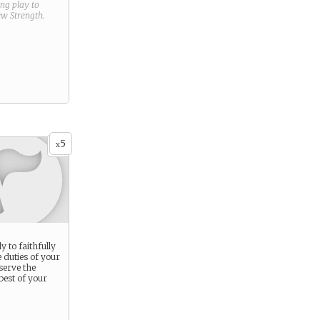
ring play to
new
Strength
.
5
x
y to faithfully
 duties of your
 serve the
best of your