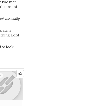
he two men.
ith most of
hat was oddly
is arms
orning, Lord
d to look
2
x
+