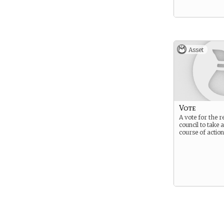
Asset
Vote
A vote for the 
council to take 
course of action