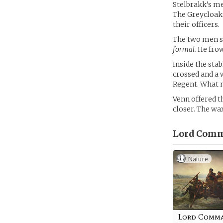
Stelbrakk’s me
The Greycloaks
their officers.
The two men sa
formal.
He frown
Inside the sta
crossed and a 
Regent. What n
Venn offered t
closer. The wax
Lord Comm
Nature
Lord Comm