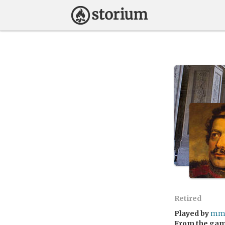
Retired
Played by
mma
From the ga