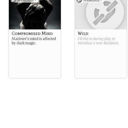
Weakness -
Weakness -
Compromised Mind
Wild
Marlowe’s mind is affected
Fill this in during play to
by dark magic.
introduce a new
Weakness
.