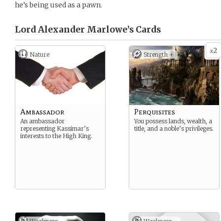
he’s being used as a pawn.
Lord Alexander Marlowe’s
Cards
2
x
Nature
Strength +
Ambassador
Perquisites
An ambassador
You possess lands, wealth, a
representing Kassimar’s
title, and a noble’s privileges.
interests to the High King.