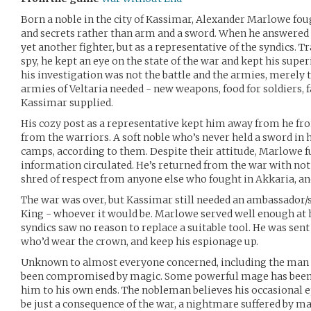
Born a noble in the city of Kassimar, Alexander Marlowe foug
and secrets rather than arm and a sword. When he answered th
yet another fighter, but as a representative of the syndics. T
spy, he kept an eye on the state of the war and kept his super
his investigation was not the battle and the armies, merely
armies of Veltaria needed - new weapons, food for soldiers, f
Kassimar supplied.
His cozy post as a representative kept him away from he fro
from the warriors. A soft noble who’s never held a sword in 
camps, according to them. Despite their attitude, Marlowe ful
information circulated. He’s returned from the war with not a
shred of respect from anyone else who fought in Akkaria, and
The war was over, but Kassimar still needed an ambassador/s
King - whoever it would be. Marlowe served well enough at h
syndics saw no reason to replace a suitable tool. He was sent
who’d wear the crown, and keep his espionage up.
Unknown to almost everyone concerned, including the man 
been compromised by magic. Some powerful mage has been 
him to his own ends. The nobleman believes his occasional 
be just a consequence of the war, a nightmare suffered by ma