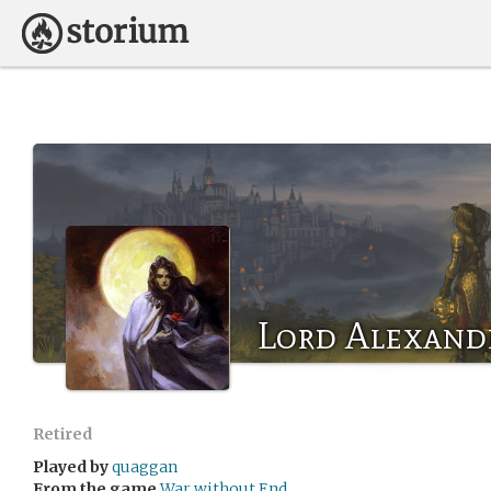
Lord Alexand
Retired
Played by
quaggan
From the game
War without End