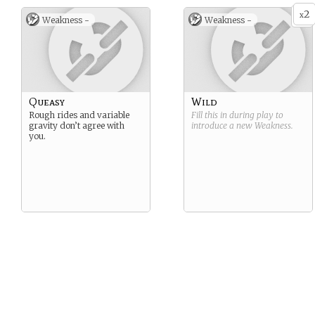
2
x
Weakness -
Weakness -
Queasy
Wild
Rough rides and variable
Fill this in during play to
gravity don’t agree with
introduce a new
Weakness
.
you.