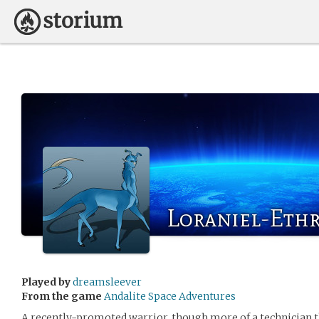
Loraniel-Ethr
Played by
dreamsleever
From the game
Andalite Space Adventures
A recently-promoted warrior, though more of a technician t