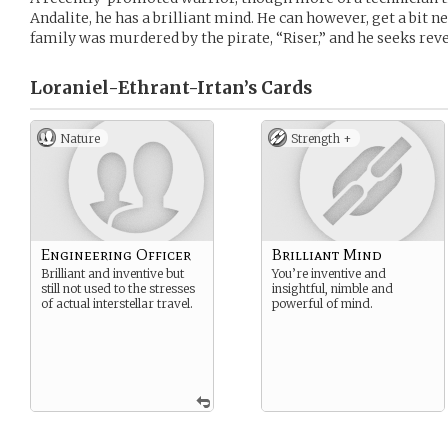
Andalite, he has a brilliant mind. He can however, get a bit 
family was murdered by the pirate, “Riser,” and he seeks re
Loraniel-Ethrant-Irtan’s
Cards
Nature
Strength +
Engineering Officer
Brilliant Mind
Brilliant and inventive but
You’re inventive and
still not used to the stresses
insightful, nimble and
of actual interstellar travel.
powerful of mind.