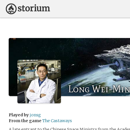
Long Wei-Min 
Played by
jonsg
From the game
The Castaways
A late entrant to the Chinese Space Ministry from the Acade