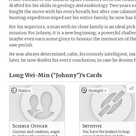
drafted for his skills in geology and exobiology. Two years e
fought the move with his every breath, but after one calami
hunting expedition wiped out his entire family, he now has lit
For his superiors, a man with no close family is an ideal pi
mission. For Johnny, it is a new beginning; a powerful challen
maybe even earn some glory to honour the memories of the
saw perish.
He was always determined, calm, ferociously intelligent, inst
later, he now doubts his every conclusion, in case he dooms 
Long Wei-Min ("Johnny")’s
Cards
2
x
Nature
Strength +
Science Officer
Intuitive
Curious and cautious, eager
You have the instinct to leap