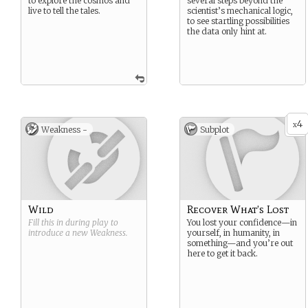
to explore the cosmos and
several steps beyond the
live to tell the tales.
scientist’s mechanical logic,
to see startling possibilities
the data only hint at.
4
x
Weakness -
Subplot
Wild
Recover What’s Lost
Fill this in during play to
You lost your confidence—in
introduce a new
Weakness
.
yourself, in humanity, in
something—and you’re out
here to get it back.