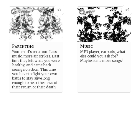
3
4
x
x
Subplot
Asset
Parenting
Music
Your child’s on a tour. Less
MP3 player, earbuds, what
music, more air strikes. Last
else could you ask for?
time they left while you were
Maybe some more songs?
healthy, and came back
seeing no action. This time,
you have to fight your own
battle to stay alive long
enough to hear the news of
their return or their death.