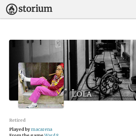
Lola
Retired
Played by
macarena
From the game
Ward 8