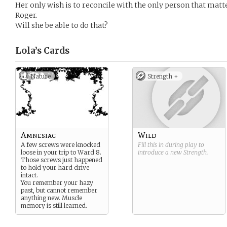
Her only wish is to reconcile with the only person that matter
Roger.
Will she be able to do that?
Lola’s
Cards
Nature
Strength +
Amnesiac
Wild
A few screws were knocked
Fill this in during play to
loose in your trip to Ward 8.
introduce a new
Strength
.
Those screws just happened
to hold your hard drive
intact.
You remember your hazy
past, but cannot remember
anything new. Muscle
memory is still learned.