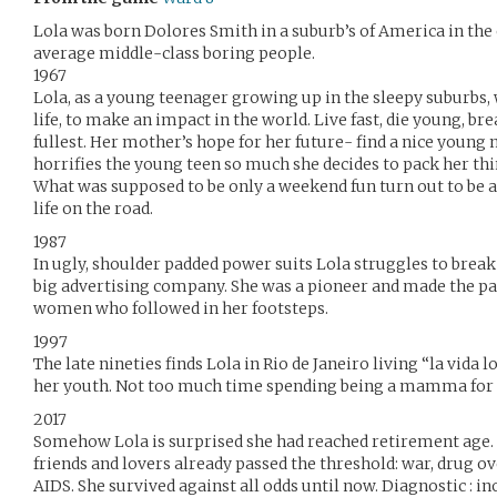
Lola was born Dolores Smith in a suburb’s of America in the 
average middle-class boring people.
1967
Lola, as a young teenager growing up in the sleepy suburb
life, to make an impact in the world. Live fast, die young, bre
fullest. Her mother’s hope for her future- find a nice young
horrifies the young teen so much she decides to pack her thi
What was supposed to be only a weekend fun turn out to be a 
life on the road.
1987
In ugly, shoulder padded power suits Lola struggles to break
big advertising company. She was a pioneer and made the path
women who followed in her footsteps.
1997
The late nineties finds Lola in Rio de Janeiro living “la vida 
her youth. Not too much time spending being a mamma for 
2017
Somehow Lola is surprised she had reached retirement age. S
friends and lovers already passed the threshold: war, drug ov
AIDS. She survived against all odds until now. Diagnostic : in