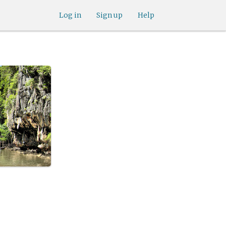
Log in
Sign up
Help