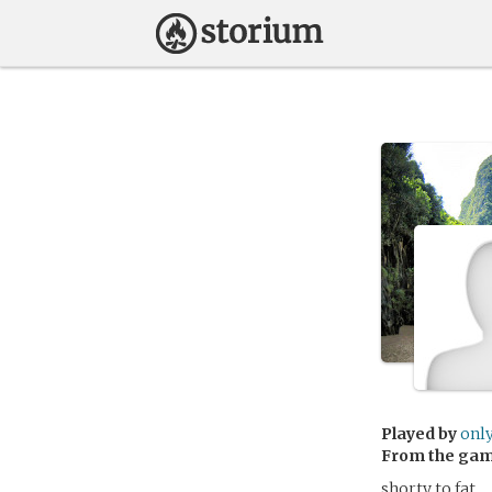
Played by
onl
From the ga
shorty to fat.