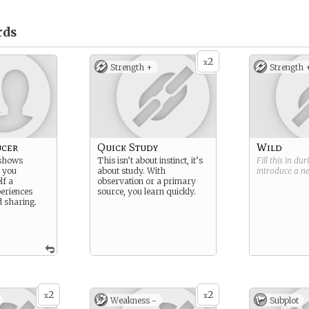
rds
2
x
Strength +
Strength 
ucer
Quick Study
Wild
 shows
This isn’t about instinct, it’s
Fill this in du
t you
about study. With
introduce a 
lf a
observation or a primary
eriences
source, you learn quickly.
d sharing.
2
2
x
x
Weakness -
Subplot