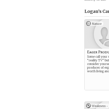
Logan’s
Ca
Nature
Eager Prod
Some call your
“reality TV” bu
consider yourse
producer of exp
worth living an
Weakness -