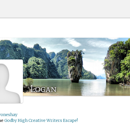
Logan
yoneshay
me
Godby High Creative Writers Escape!