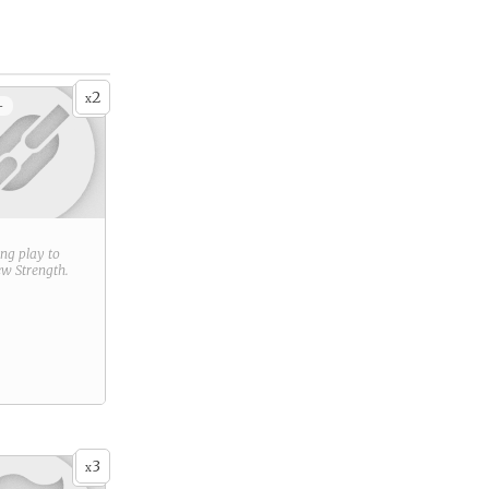
2
x
+
ring play to
new
Strength
.
3
x