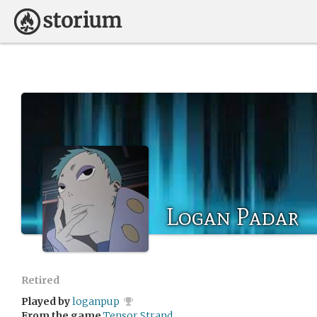
Logan Padar
Retired
Played by
loganpup
From the game
Tensor Strand