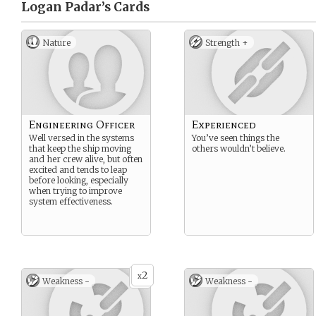
Logan Padar’s
Cards
Nature
Strength +
Engineering Officer
Experienced
Well versed in the systems
You’ve seen things the
that keep the ship moving
others wouldn’t believe.
and her crew alive, but often
excited and tends to leap
before looking, especially
when trying to improve
system effectiveness.
2
x
Weakness -
Weakness -