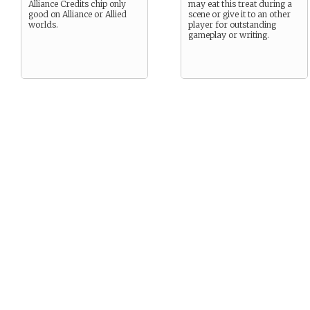
Alliance Credits chip only
may eat this treat during a
good on Alliance or Allied
scene or give it to an other
worlds.
player for outstanding
gameplay or writing.