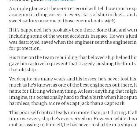
A simple glance at the service record will tell how much ex
academy to a long career in every class of ship in fleet… and
sweet sailors on some of those enemy boats.
wink
)
If it’s happened, he’s probably been there, done that, and worn
Including some of the worst accidents in space. He was a juni
was destroyed, saved when the engineer sent the engineering 
for protection.
His time on the team rebuilding that beloved ship helped h
gave him a drive to prevent that tragedy, pushing the limit
that old ship.
Yet despite his many years, and his losses, he’s never lost hi
much as he’s known as one of the best engineers out there, 
name for flirting with anything. At least anything that migh
imagine, it’s occasionally hard to find a birth when his reput
harmless, though. More of a Capt Jack than a Capt Kirk.
This poor self control leads into more than just flirting. It af
improve every ship he’s ever served on. However, while it is 
embarrassing to himself, he has never lost a life or a ship du