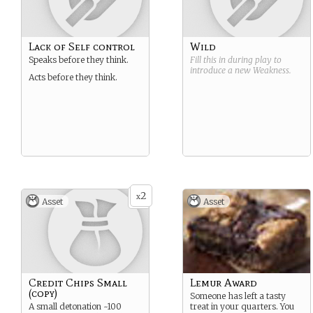
Lack of Self control
Wild
Speaks before they think.
Fill this in during play to
introduce a new
Weakness
.
Acts before they think.
2
x
Asset
Asset
Credit Chips Small
Lemur Award
(copy)
Someone has left a tasty
A small detonation ~100
treat in your quarters. You