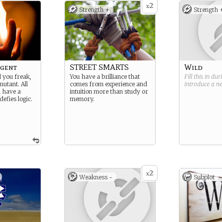
2
x
Strength +
Strength 
gent
STREET SMARTS
Wild
l you freak,
You have a brilliance that
Fill this in du
mutant. All
comes from experience and
introduce a 
u have a
intuition more than study or
defies logic.
memory.
2
x
Weakness -
Subplot