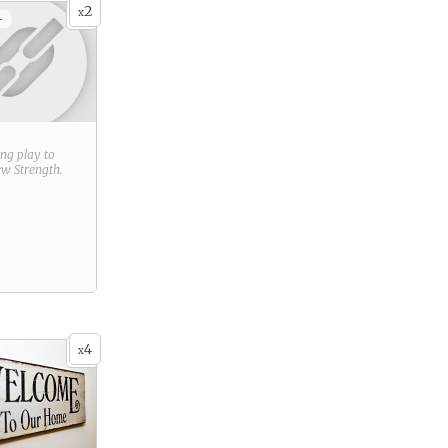
2
x
+
ring play to
new
Strength
.
4
x