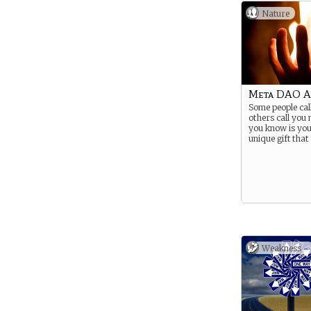
Nature
Meta DAO A
Some people cal
others call you 
you know is yo
unique gift that 
Weakness -