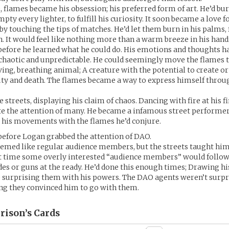
, flames became his obsession; his preferred form of art. He’d b
pty every lighter, to fulfill his curiosity. It soon became a love fo
by touching the tips of matches. He’d let them burn in his palms, 
in. It would feel like nothing more than a warm breeze in his hand
 before he learned what he could do. His emotions and thoughts 
 chaotic and unpredictable. He could seemingly move the flames to
iving, breathing animal; A creature with the potential to create or
ty and death. The flames became a way to express himself throug
e streets, displaying his claim of chaos. Dancing with fire at his f
e the attention of many. He became a infamous street performer
 his movements with the flames he’d conjure.
 before Logan grabbed the attention of DAO.
seemed like regular audience members, but the streets taught him 
st time some overly interested “audience members” would follow
des or guns at the ready. He’d done this enough times; Drawing hi
e surprising them with his powers. The DAO agents weren’t surpr
ing they convinced him to go with them.
rison’s
Cards