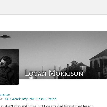
Logan Morrison
ename
me
DAO Academy: Pari Passu Squad
y don’t play with fire, but Logan’s dad forgot that lesson.