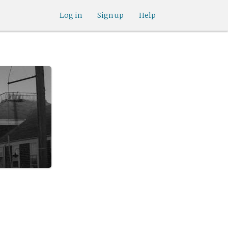
Log in
Sign up
Help