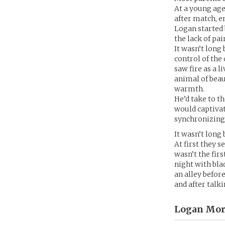
At a young age
after match, em
Logan started 
the lack of pa
It wasn’t long
control of the
saw fire as a l
animal of beau
warmth.
He’d take to th
would captivat
synchronizing
It wasn’t long
At first they 
wasn’t the fir
night with bla
an alley befor
and after talk
Logan Mor