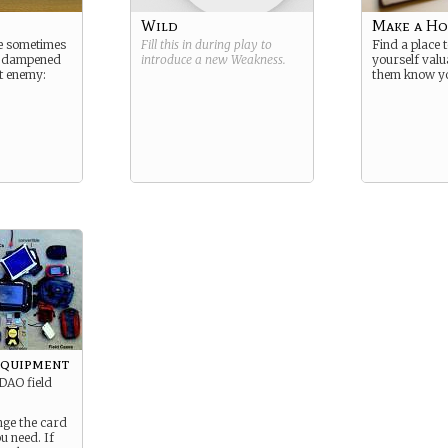
Wild
Make a H
re sometimes
Fill this in during play to
Find a place 
d dampened
introduce a new
Weakness
.
yourself val
t enemy:
them know y
Equipment
DAO field
nge the card
u need. If