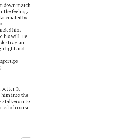
urn down match
r the feeling.
fascinated by
s.
handed him
 his will. He
 destroy, an
h light and
ingertips
,
better. It
 him into the
s stalkers into
ised of course