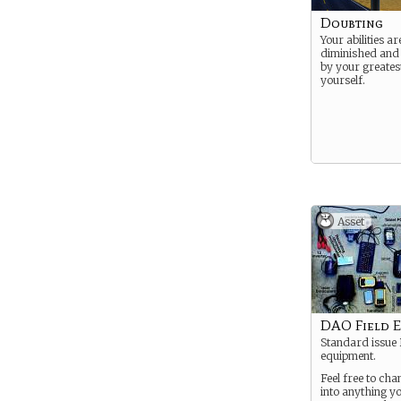
Doubting
Your abilities a
diminished an
by your greates
yourself.
Asset
DAO Field 
Standard issue 
equipment.
Feel free to cha
into anything yo