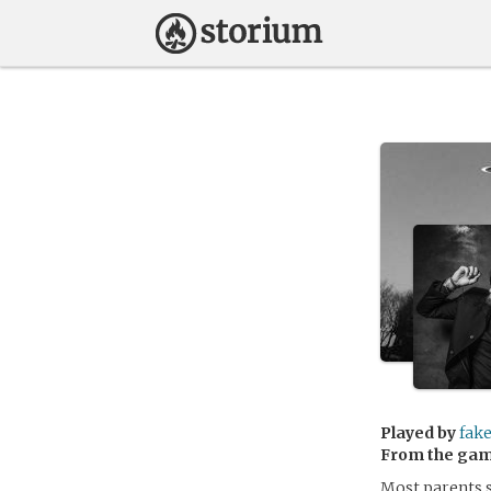
Played by
fak
From the ga
Most parents sa