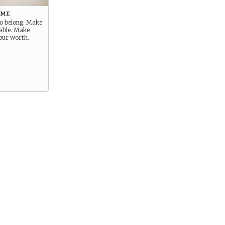
ome
to belong. Make
uable. Make
our worth.