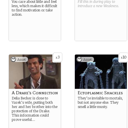
You care about little and feel
Fill this in during play to
less, which makes it difficult
introduce a new
Weakness
.
to find motivation or take
action.
3
10
x
x
Asset
Asset
A Drake's Connection
Ectoplasmic Shackles
Delia Becker is close to
They’re invisible to mortals,
Varek’s wife, putting both
but not anyone else. They
her and her brother into the
smell a little musty.
protection of the Drake.
This information could
prove useful….