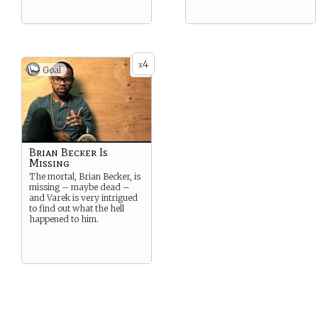
4
x
Goal
Brian Becker Is
Missing
The mortal, Brian Becker, is
missing – maybe dead –
and Varek is very intrigued
to find out what the hell
happened to him.