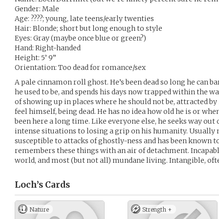
Gender: Male
Age: ????; young, late teens/early twenties
Hair: Blonde; short but long enough to style
Eyes: Gray (maybe once blue or green?)
Hand: Right-handed
Height: 5’ 9”
Orientation: Too dead for romance/sex
A pale cinnamon roll ghost. He’s been dead so long he can 
he used to be, and spends his days now trapped within the wall
of showing up in places where he should not be, attracted by 
feel himself, being dead. He has no idea how old he is or whe
been here a long time. Like everyone else, he seeks way out o
intense situations to losing a grip on his humanity. Usually 
susceptible to attacks of ghostly-ness and has been known to
remembers these things with an air of detachment. Incapable
world, and most (but not all) mundane living. Intangible, ofte
Loch’s
Cards
Nature
Strength +