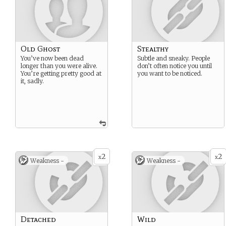
Old Ghost
Stealthy
You’ve now been dead
Subtle and sneaky. People
longer than you were alive.
don’t often notice you until
You’re getting pretty good at
you want to be noticed.
it, sadly.
2
2
x
x
Weakness -
Weakness -
Detached
Wild