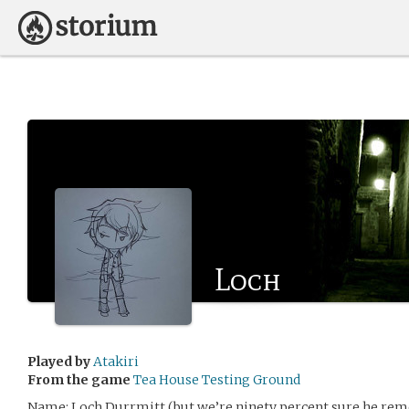
Loch
Played by
Atakiri
From the game
Tea House Testing Ground
Name: Loch Durrmitt (but we’re ninety percent sure he re