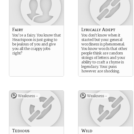
Fairy
Lyrically Adept
You’re a fairy. You know that
You don’t know when it
Heartspoon is just going to
started but your general
be jealous of you and give
wordiness is phenomenal.
you all the crappy jobs
You know words that other
right?
people think are random
strings of letters and your
ability to craft a rhyme is
legendary. Your puns
however are shocking.
Weakness -
Weakness -
Tedious
Wild