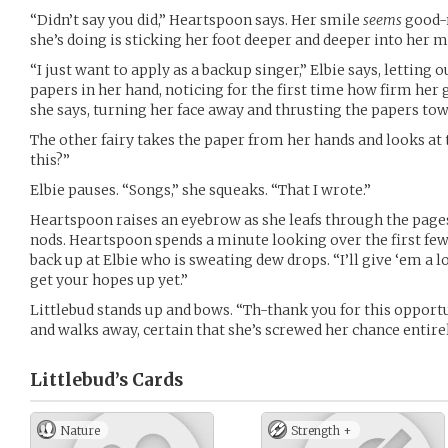
“Didn’t say you did,” Heartspoon says. Her smile
seems
good-na
she’s doing is sticking her foot deeper and deeper into her 
“I just want to apply as a backup singer,” Elbie says, letting 
papers in her hand, noticing for the first time how firm her 
she says, turning her face away and thrusting the papers to
The other fairy takes the paper from her hands and looks at 
this?”
Elbie pauses. “Songs,” she squeaks. “That I wrote.”
Heartspoon raises an eyebrow as she leafs through the pages
nods. Heartspoon spends a minute looking over the first few 
back up at Elbie who is sweating dew drops. “I’ll give ‘em a lo
get your hopes up yet.”
Littlebud stands up and bows. “Th-thank you for this opportu
and walks away, certain that she’s screwed her chance entirel
Littlebud’s
Cards
Nature
Strength +