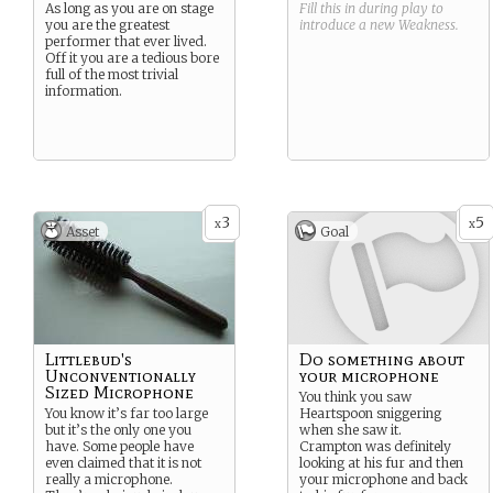
As long as you are on stage
Fill this in during play to
you are the greatest
introduce a new
Weakness
.
performer that ever lived.
Off it you are a tedious bore
full of the most trivial
information.
3
5
x
x
Asset
Goal
Littlebud's
Do something about
Unconventionally
your microphone
Sized Microphone
You think you saw
You know it’s far too large
Heartspoon sniggering
but it’s the only one you
when she saw it.
have. Some people have
Crampton was definitely
even claimed that it is not
looking at his fur and then
really a microphone.
your microphone and back