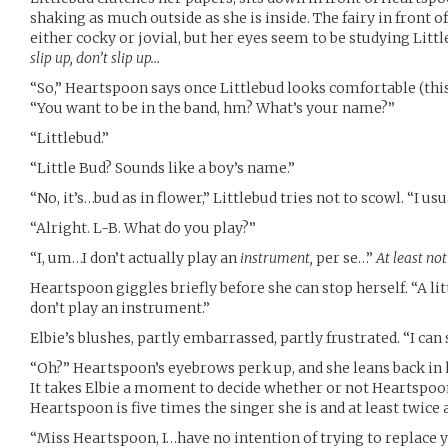
shaking as much outside as she is inside. The fairy in front of
either cocky or jovial, but her eyes seem to be studying Littl
slip up, don’t slip up…
“So,” Heartspoon says once Littlebud looks comfortable (this
“You want to be in the band, hm? What’s your name?”
“Littlebud.”
“Little Bud? Sounds like a boy’s name.”
“No, it’s…bud as in flower,” Littlebud tries not to scowl. “I usu
“Alright. L-B. What do you play?”
“I, um…I don’t actually play an
instrument,
per se…”
At least no
Heartspoon giggles briefly before she can stop herself. “A litt
don’t play an instrument.”
Elbie’s blushes, partly embarrassed, partly frustrated. “I can 
“Oh?” Heartspoon’s eyebrows perk up, and she leans back in her
It takes Elbie a moment to decide whether or not Heartspoo
Heartspoon is five times the singer she is and at least twice a
“Miss Heartspoon, I…have no intention of trying to replace 