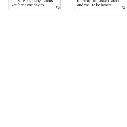
They’re obviously jealous.
to his fur for
some
reason
You hope one day to
...
and well, to be honest
...
get a new one.
it’s really, really tiring
carrying it around.
You either need a roadie for
the thing or a new one or…
well….
anything