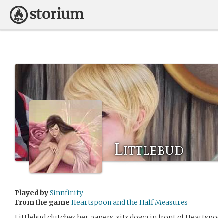
Littlebud
Played by
Sinnfinity
From the game
Heartspoon and the Half Measures
Littlebud clutches her papers, sits down in front of Heartspo