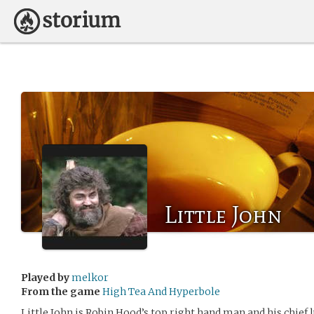
Little John
Played by
melkor
From the game
High Tea And Hyperbole
Little John is Robin Hood’s top right hand man and his chief 