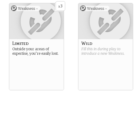
3
x
Weakness -
Weakness -
Limited
Wild
Outside your areas of
Fill this in during play to
expertise, you’re easily lost.
introduce a new
Weakness
.