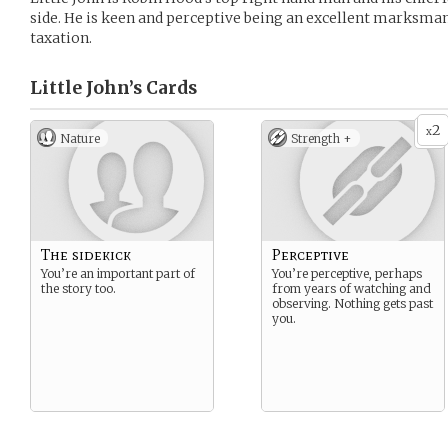
side. He is keen and perceptive being an excellent marksman
taxation.
Little John’s
Cards
2
x
Nature
Strength +
The sidekick
Perceptive
You’re an important part of
You’re perceptive, perhaps
the story too.
from years of watching and
observing. Nothing gets past
you.