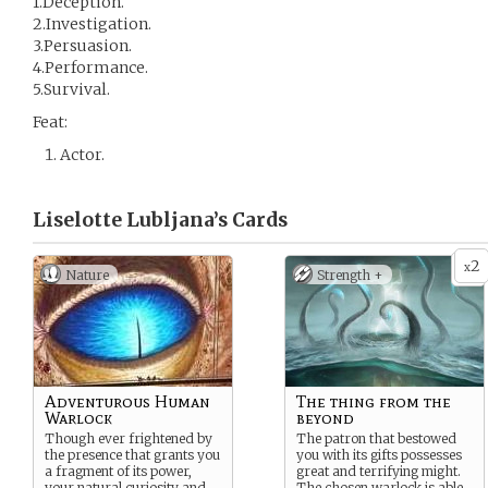
1.Deception.
2.Investigation.
3.Persuasion.
4.Performance.
5.Survival.
Feat:
Actor.
Liselotte Lubljana’s
Cards
2
x
Nature
Strength +
Adventurous Human
The thing from the
Warlock
beyond
Though ever frightened by
The patron that bestowed
the presence that grants you
you with its gifts possesses
a fragment of its power,
great and terrifying might.
your natural curiosity and
The chosen warlock is able