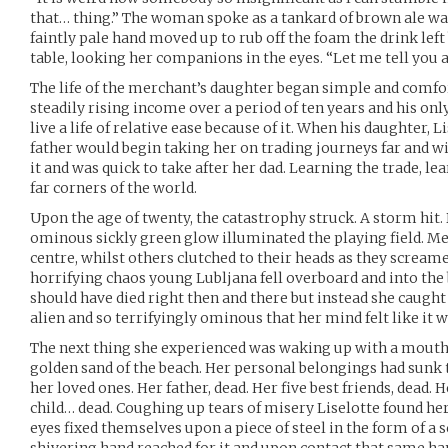
that… thing.” The woman spoke as a tankard of brown ale was 
faintly pale hand moved up to rub off the foam the drink left
table, looking her companions in the eyes. “Let me tell you al
The life of the merchant’s daughter began simple and comfo
steadily rising income over a period of ten years and his onl
live a life of relative ease because of it. When his daughter, 
father would begin taking her on trading journeys far and w
it and was quick to take after her dad. Learning the trade, le
far corners of the world.
Upon the age of twenty, the catastrophy struck. A storm hit
ominous sickly green glow illuminated the playing field. M
centre, whilst others clutched to their heads as they screame
horrifying chaos young Lubljana fell overboard and into the 
should have died right then and there but instead she caught 
alien and so terrifyingly ominous that her mind felt like it w
The next thing she experienced was waking up with a mouth 
golden sand of the beach. Her personal belongings had sunk 
her loved ones. Her father, dead. Her five best friends, dead.
child… dead. Coughing up tears of misery Liselotte found hers
eyes fixed themselves upon a piece of steel in the form of a 