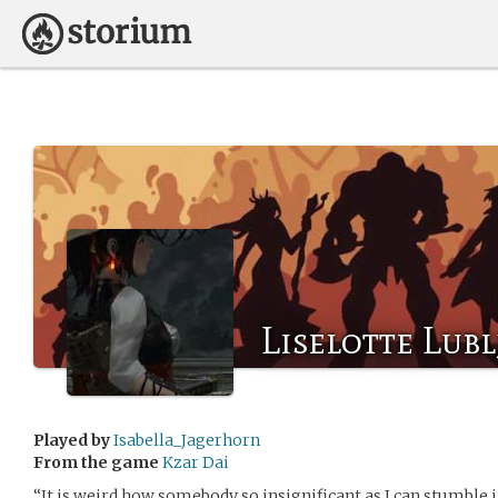
Liselotte Lub
Played by
Isabella_Jagerhorn
From the game
Kzar Dai
“It is weird how somebody so insignificant as I can stumble