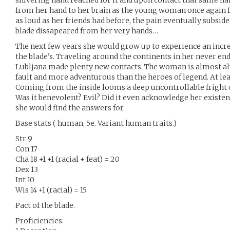
shivering hand reached for it and upon contact that same ha
from her hand to her brain as the young woman once again fe
as loud as her friends had before, the pain eventually subsided
blade dissapeared from her very hands…
The next few years she would grow up to experience an incre
the blade’s. Traveling around the continents in her never end
Lubljana made plenty new contacts. The woman is almost al
fault and more adventurous than the heroes of legend. At leas
Coming from the inside looms a deep uncontrollable fright of
Was it benevolent? Evil? Did it even acknowledge her existe
she would find the answers for.
Base stats ( human, 5e. Variant human traits.)
Str 9
Con 17
Cha 18 +1 +1 (racial + feat) = 20
Dex 13
Int 10
Wis 14 +1 (racial) = 15
Pact of the blade.
Proficiencies: