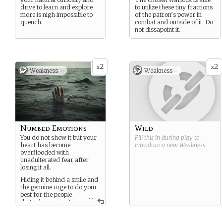
drive to learn and explore
to utilize these tiny fractions
more is nigh impossible to
of the patron’s power in
quench.
combat and outside of it. Do
not dissapoint it.
2
2
x
x
Weakness -
Weakness -
Numbed Emotions
Wild
You do not show it but your
Fill this in during play to
heart has become
introduce a new
Weakness
.
overflooded with
unadulterated fear after
losing it all.
Hiding it behind a smile and
the genuine urge to do your
best for the people
...
that rely on you, it is
but a matter of time before
that drive fades.