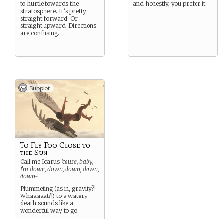
to hurtle towards the
and honestly, you prefer it.
stratosphere. It’s pretty
straight forward. Or
straight upward. Directions
are confusing.
Subplot
To Fly Too Close to
the Sun
Call me Icarus
’cause, baby,
I’m down, down, down, down,
down~
Plummeting (as in, gravity?!
Whaaaaat?!) to a watery
death sounds like a
wonderful way to go.