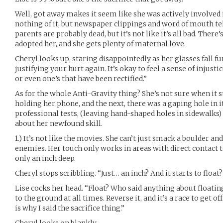
Well, got away makes it seem like she was actively involve
nothing of it, but newspaper clippings and word of mouth tell
parents are probably dead, but it’s not like it’s all bad. There’s
adopted her, and she gets plenty of maternal love.
Cheryl looks up, staring disappointedly as her glasses fall f
justifying your hurt again. It’s okay to feel a sense of injusti
or even one’s that have been rectified.”
As for the whole Anti-Gravity thing? She’s not sure when it 
holding her phone, and the next, there was a gaping hole in
professional tests, (leaving hand-shaped holes in sidewalks)
about her newfound skill.
1.) It’s not like the movies. She can’t just smack a boulder an
enemies. Her touch only works in areas with direct contact to
only an inch deep.
Cheryl stops scribbling. “Just… an inch? And it starts to float?
Lise cocks her head. “Float? Who said anything about floatin
to the ground at all times. Reverse it, and it’s a race to get o
is why I said the sacrifice thing.”