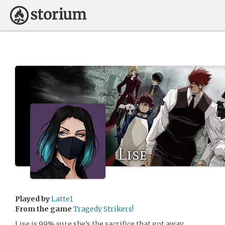
Lise
Played by
Latte1
From the game
Tragedy Strikers!
Lise is 99% sure she’s the sacrifice that got away.