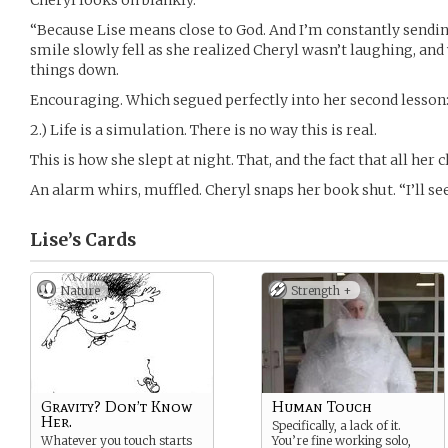
Cheryl looks on blankly.
“Because Lise means close to God. And I’m constantly sending 
smile slowly fell as she realized Cheryl wasn’t laughing, and
things down.
Encouraging. Which segued perfectly into her second lesson
2.) Life is a simulation. There is no way this is real.
This is how she slept at night. That, and the fact that all he
An alarm whirs, muffled. Cheryl snaps her book shut. “I’ll se
Lise’s
Cards
Nature
Strength +
Gravity? Don’t Know
Human Touch
Her.
Specifically, a lack of it.
Whatever you touch starts
You’re fine working solo,