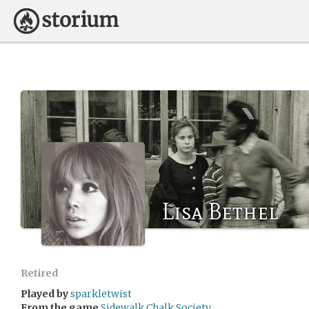
Lisa Bethel
Retired
Played by
sparkletwist
From the game
Sidewalk Chalk Society