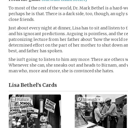
To most of the rest of the world, Dr. Mark Bethel is a hard-
perhaps he is that. There is a dark side, too, though, an ugly 
close friends.
Just about every night at dinner, Lisa has to sit and listen t
and his ignorant predictions. Arguing is pointless, and the r
patronizing lecture from her father about ‘how the world r
determined effort on the part of her mother to shut down any
best, and father has spoken.
She isn’t going to listen to him any more. There are others w
Whenever she can, she sneaks out and heads to Birnam, and 
man who, more and more, she is convinced she hates.
Lisa Bethel’s
Cards
Nature
Strength +