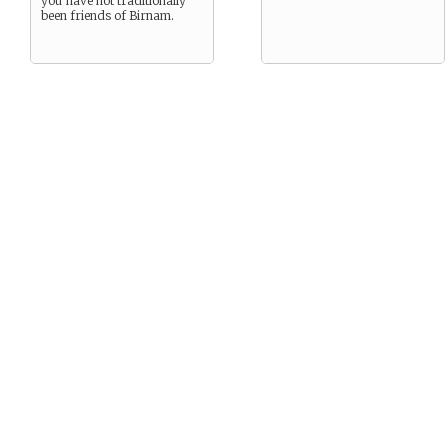
you have not traditionally
been friends of Birnam.