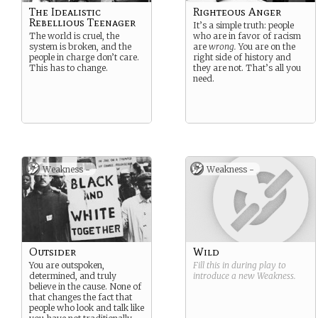
The Idealistic
Righteous Anger
Rebellious Teenager
It’s a simple truth: people
The world is cruel, the
who are in favor of racism
system is broken, and the
are
wrong.
You are on the
people in charge don’t care.
right side of history and
This has to change.
they are not. That’s all you
need.
Weakness -
Weakness -
Outsider
Wild
You are outspoken,
Fill this in during play to
determined, and truly
introduce a new
Weakness
.
believe in the cause. None of
that changes the fact that
people who look and talk like