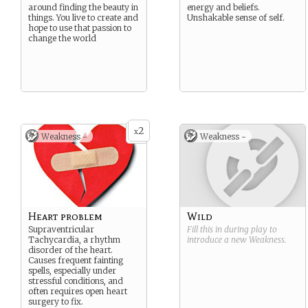
around finding the beauty in
energy and beliefs.
things. You live to create and
Unshakable sense of self.
hope to use that passion to
change the world
2
x
Weakness -
Weakness -
Heart problem
Wild
Supraventricular
Fill this in during play to
Tachycardia, a rhythm
introduce a new
Weakness
.
disorder of the heart.
Causes frequent fainting
spells, especially under
stressful conditions, and
often requires open heart
surgery to fix.