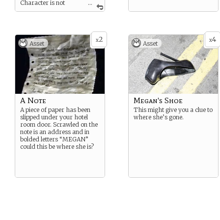
Character is not
...
aware of condition.
2
4
x
x
Asset
Asset
A Note
Megan's Shoe
A piece of paper has been
This might give you a clue to
slipped under your hotel
where she’s gone.
room door. Scrawled on the
note is an address and in
bolded letters “MEGAN”
could this be where she is?