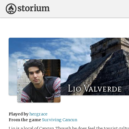
Lio Valverde
Played by
hergrace
From the game
Surviving Cancun
Lio is a local of Cancun. Though he does feel the tourist cultur