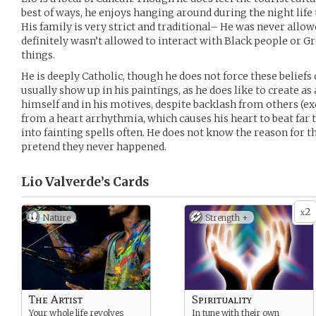
best of ways, he enjoys hanging around during the night life 
His family is very strict and traditional– He was never allow
definitely wasn’t allowed to interact with Black people or Gr
things.
He is deeply Catholic, though he does not force these beliefs
usually show up in his paintings, as he does like to create as 
himself and in his motives, despite backlash from others (exc
from a heart arrhythmia, which causes his heart to beat far 
into fainting spells often. He does not know the reason for th
pretend they never happened.
Lio Valverde’s
Cards
2
x
Nature
Strength +
The Artist
Spirituality
Your whole life revolves
In tune with their own