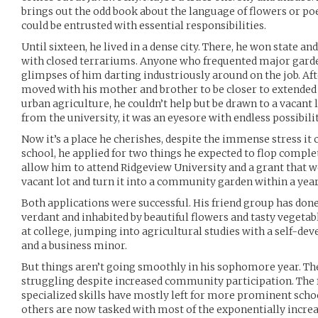
brings out the odd book about the language of flowers or po
could be entrusted with essential responsibilities.
Until sixteen, he lived in a dense city. There, he won state an
with closed terrariums. Anyone who frequented major gard
glimpses of him darting industriously around on the job. Aft
moved with his mother and brother to be closer to extended
urban agriculture, he couldn’t help but be drawn to a vacant 
from the university, it was an eyesore with endless possibilit
Now it’s a place he cherishes, despite the immense stress it c
school, he applied for two things he expected to flop comple
allow him to attend Ridgeview University and a grant that wo
vacant lot and turn it into a community garden within a year
Both applications were successful. His friend group has done
verdant and inhabited by beautiful flowers and tasty vegetable
at college, jumping into agricultural studies with a self-de
and a business minor.
But things aren’t going smoothly in his sophomore year. The
struggling despite increased community participation. The 
specialized skills have mostly left for more prominent schoo
others are now tasked with most of the exponentially increas