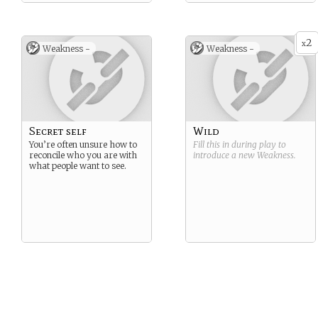
2
x
Weakness -
Weakness -
Secret self
Wild
You’re often unsure how to
Fill this in during play to
reconcile who you are with
introduce a new
Weakness
.
what people want to see.