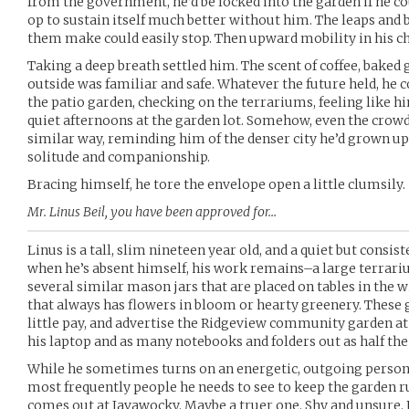
from the government, he’d be locked into the garden if he c
op to sustain itself much better without him. The leaps and 
them make could easily stop. Then upward mobility in his cho
Taking a deep breath settled him. The scent of coffee, baked g
outside was familiar and safe. Whatever the future held, he
the patio garden, checking on the terrariums, feeling like h
quiet afternoons at the garden lot. Somehow, even the crow
similar way, reminding him of the denser city he’d grown up 
solitude and companionship.
Bracing himself, he tore the envelope open a little clumsily.
Mr. Linus Beil, you have been approved for…
Linus is a tall, slim nineteen year old, and a quiet but consi
when he’s absent himself, his work remains–a large terrariu
several similar mason jars that are placed on tables in the w
that always has flowers in bloom or hearty greenery. These
little pay, and advertise the Ridgeview community garden at 
his laptop and as many notebooks and folders out as half the t
While he sometimes turns on an energetic, outgoing persona
most frequently people he needs to see to keep the garden ru
comes out at Javawocky. Maybe a truer one. Shy and unsure.