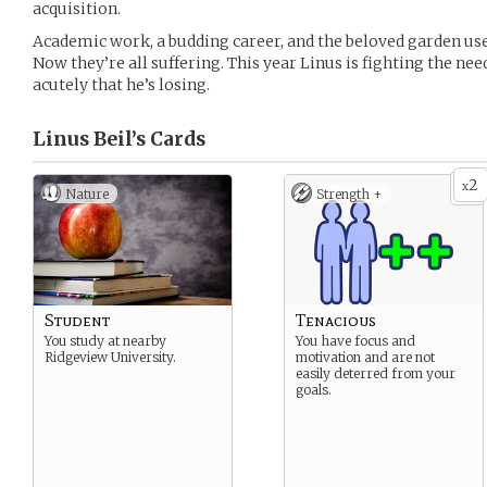
acquisition.
Academic work, a budding career, and the beloved garden us
Now they’re all suffering. This year Linus is fighting the need
acutely that he’s losing.
Linus Beil’s
Cards
2
x
Nature
Strength +
Student
Tenacious
You study at nearby
You have focus and
Ridgeview University.
motivation and are not
easily deterred from your
goals.