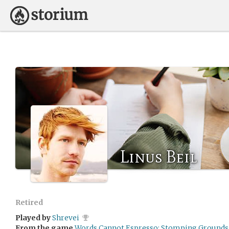
Linus Beil
Retired
Played by
Shrevei
From the game
Words Cannot Espresso: Stomping Grounds