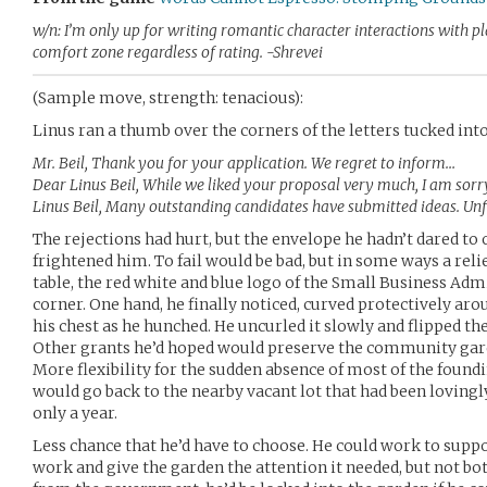
w/n: I’m only up for writing romantic character interactions with pl
comfort zone regardless of rating. -Shrevei
(Sample move, strength: tenacious):
Linus ran a thumb over the corners of the letters tucked int
Mr. Beil, Thank you for your application. We regret to inform…
Dear Linus Beil, While we liked your proposal very much, I am sorr
Linus Beil, Many outstanding candidates have submitted ideas. Un
The rejections had hurt, but the envelope he hadn’t dared t
frightened him. To fail would be bad, but in some ways a relief
table, the red white and blue logo of the Small Business A
corner. One hand, he finally noticed, curved protectively arou
his chest as he hunched. He uncurled it slowly and flipped th
Other grants he’d hoped would preserve the community garde
More flexibility for the sudden absence of most of the found
would go back to the nearby vacant lot that had been lovingl
only a year.
Less chance that he’d have to choose. He could work to suppor
work and give the garden the attention it needed, but not bo