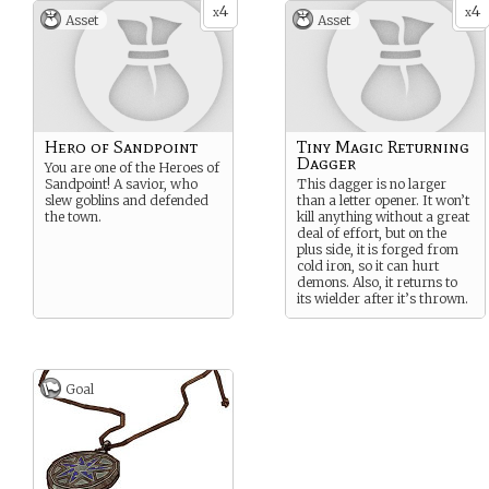
4
4
language and partial history
x
x
Asset
Asset
of this once-great empire.
Hero of Sandpoint
Tiny Magic Returning
Dagger
You are one of the Heroes of
Sandpoint! A savior, who
This dagger is no larger
slew goblins and defended
than a letter opener. It won’t
the town.
kill anything without a great
deal of effort, but on the
plus side, it is forged from
cold iron, so it can hurt
demons. Also, it returns to
its wielder after it’s thrown.
Goal