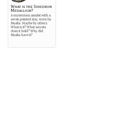
What is the Sihedron
Medallion?
A mysterious amulet with a
seven pointed star, worn by
Nualia. Maybe by others.
What is it? What secrets
does it hold? Why did
Nualia have it?