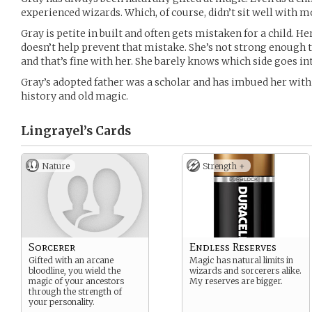
experienced wizards. Which, of course, didn’t sit well with m
Gray is petite in built and often gets mistaken for a child. He
doesn’t help prevent that mistake. She’s not strong enough t
and that’s fine with her. She barely knows which side goes i
Gray’s adopted father was a scholar and has imbued her with
history and old magic.
Lingrayel’s
Cards
Nature
Strength +
Sorcerer
Endless Reserves
Gifted with an arcane
Magic has natural limits in
bloodline, you wield the
wizards and sorcerers alike.
magic of your ancestors
My reserves are bigger.
through the strength of
your personality.