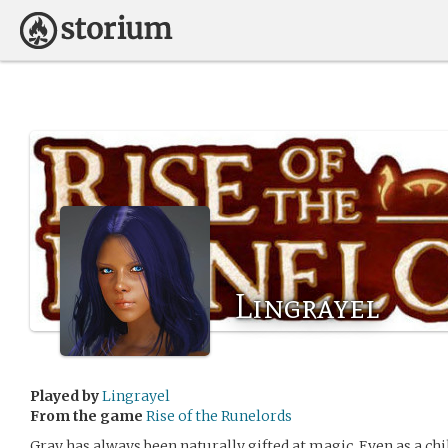
Lingrayel
Played by
Lingrayel
From the game
Rise of the Runelords
Gray has always been naturally gifted at magic. Even as a ch