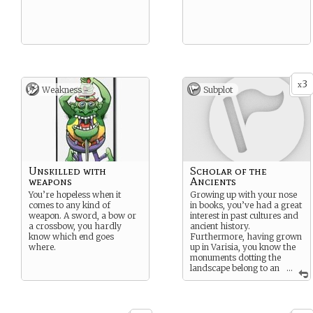
3
x
Weakness -
Subplot
Unskilled with
Scholar of the
weapons
Ancients
You’re hopeless when it
Growing up with your nose
comes to any kind of
in books, you’ve had a great
weapon. A sword, a bow or
interest in past cultures and
a crossbow, you hardly
ancient history.
know which end goes
Furthermore, having grown
where.
up in Varisia, you know the
monuments dotting the
landscape belong to an
...
ancient civilization known as
Thassilon. From your life of
study and dogged research,
you’ve pieced together the