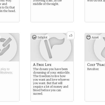
 your way.
a moving train…in the
who do not a
w and
middle of the night.
 to fix that
 in the head.
5
x
Subplot
Asset
A Free Life
Colt "Pea
g play to
The dream you have been
Revolver
Weakness
.
dreaming of your entire life.
The freedom to live how
you want and love whoever
you want. But that will
require a lot of money and
blood before you can
suceed.