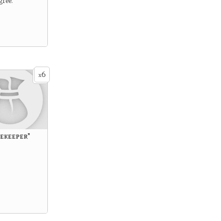
gree.
6
x
cekeeper"