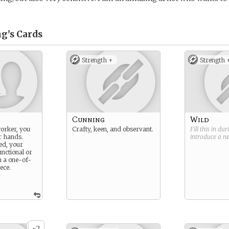
g’s
Cards
Strength +
Strength 
Cunning
Wild
worker, you
Crafty, keen, and observant.
Fill this in du
r hands.
introduce a 
ed, your
unctional or
h a one-of-
ece.
2