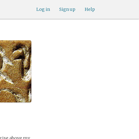
Log in
Sign up
Help
 rise above my