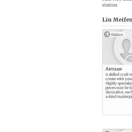
station.
Lin Meifen
Nature
Artisan
A skilled craft 
create with you
Highly specializ
pieces may be f
decorative, eac
a-kind masterpi