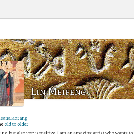
Lin Meifeng
leanaMorang
me
old to older
ing, but also very sensitive. I am an amazing artist who wants to