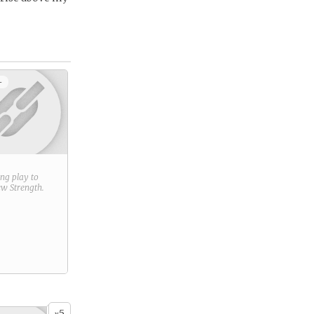
+
ring play to
new
Strength
.
5