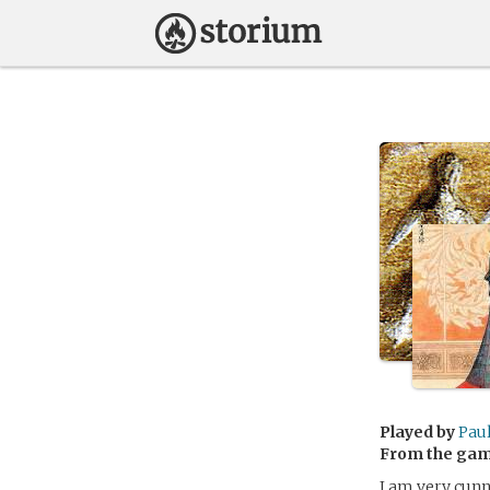
Played by
Pau
From the ga
I am very cunn