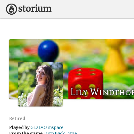
Lily Windtho
Retired
Played by
GLaDOsinspace
From the game
Turn Back Time