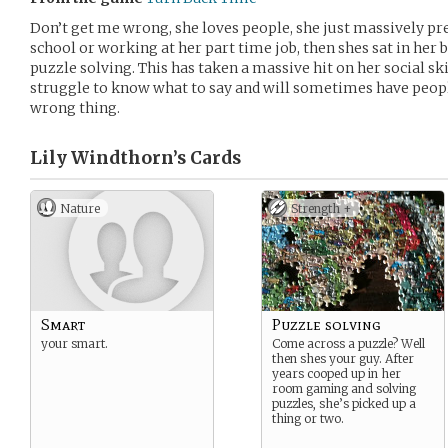
Don’t get me wrong, she loves people, she just massively pre
school or working at her part time job, then shes sat in h
puzzle solving. This has taken a massive hit on her social ski
struggle to know what to say and will sometimes have peopl
wrong thing.
Lily Windthorn’s
Cards
Nature
Strength +
Smart
Puzzle solving
your smart.
Come across a puzzle? Well
then shes your guy. After
years cooped up in her
room gaming and solving
puzzles, she’s picked up a
thing or two.