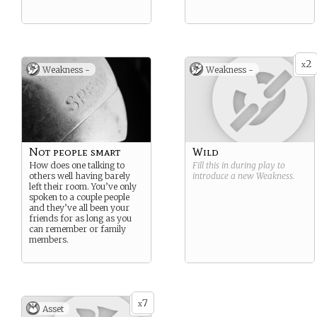
2
x
Weakness -
Weakness -
Not people smart
Wild
How does one talking to
Fill this in during play to
others well having barely
introduce a new
Weakness
.
left their room. You’ve only
spoken to a couple people
and they’ve all been your
friends for as long as you
can remember or family
members.
7
x
Asset