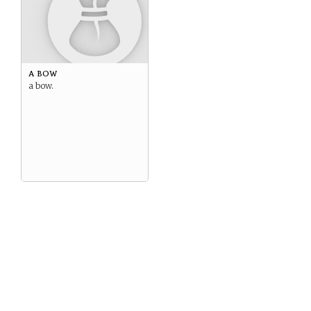
a bow
a bow.