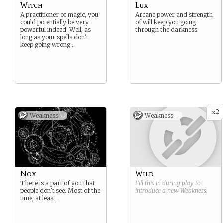
Witch
Lux
A practitioner of magic, you
Arcane power and strength
could potentially be very
of will keep you going
powerful indeed. Well, as
through the darkness.
long as your spells don’t
keep going wrong…
2
x
Weakness -
Weakness -
Nox
Wild
There is a part of you that
Fill this in during play to
people don’t see. Most of the
introduce a new
Weakness
.
time, at least.