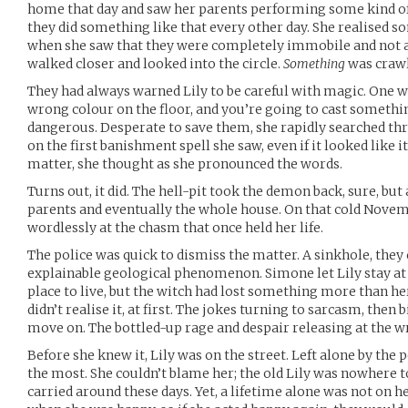
home that day and saw her parents performing some kind of r
they did something like that every other day. She realised
when she saw that they were completely immobile and not a
walked closer and looked into the circle.
Something
was crawl
They had always warned Lily to be careful with magic. One 
wrong colour on the floor, and you’re going to cast somethin
dangerous. Desperate to save them, she rapidly searched th
on the first banishment spell she saw, even if it looked like it 
matter, she thought as she pronounced the words.
Turns out, it did. The hell-pit took the demon back, sure, but 
parents and eventually the whole house. On that cold Novemb
wordlessly at the chasm that once held her life.
The police was quick to dismiss the matter. A sinkhole, they c
explainable geological phenomenon. Simone let Lily stay at
place to live, but the witch had lost something more than her
didn’t realise it, at first. The jokes turning to sarcasm, then
move on. The bottled-up rage and despair releasing at the 
Before she knew it, Lily was on the street. Left alone by the
the most. She couldn’t blame her; the old Lily was nowhere t
carried around these days. Yet, a lifetime alone was not on h