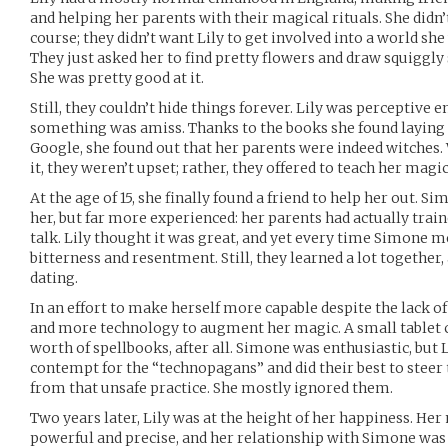
and helping her parents with their magical rituals. She didn’
course; they didn’t want Lily to get involved into a world sh
They just asked her to find pretty flowers and draw squiggly 
She was pretty good at it.
Still, they couldn’t hide things forever. Lily was perceptive
something was amiss. Thanks to the books she found laying
Google, she found out that her parents were indeed witches
it, they weren’t upset; rather, they offered to teach her magic
At the age of 15, she finally found a friend to help her out. S
her, but far more experienced: her parents had actually trai
talk. Lily thought it was great, and yet every time Simone 
bitterness and resentment. Still, they learned a lot together
dating.
In an effort to make herself more capable despite the lack of
and more technology to augment her magic. A small tablet co
worth of spellbooks, after all. Simone was enthusiastic, but 
contempt for the “technopagans” and did their best to steer
from that unsafe practice. She mostly ignored them.
Two years later, Lily was at the height of her happiness. He
powerful and precise, and her relationship with Simone was 