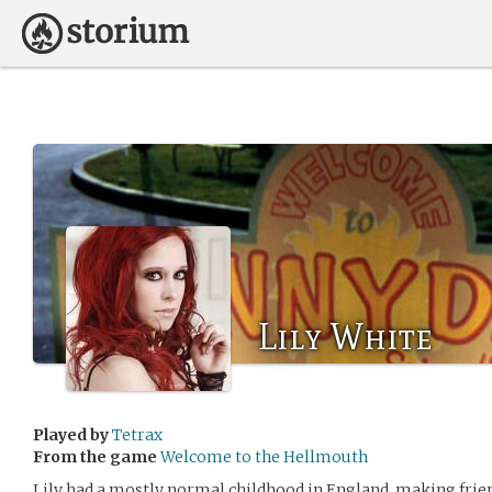
Lily White
Played by
Tetrax
From the game
Welcome to the Hellmouth
Lily had a mostly normal childhood in England, making frien