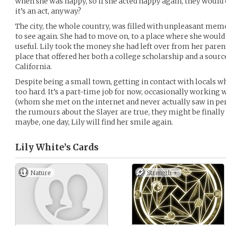
when she was happy, so if she acted happy again, they wou
it’s an act, anyway?
The city, the whole country, was filled with unpleasant mem
to see again. She had to move on, to a place where she would b
useful. Lily took the money she had left over from her paren
place that offered her both a college scholarship and a sourc
California.
Despite being a small town, getting in contact with locals w
too hard. It’s a part-time job for now, occasionally working 
(whom she met on the internet and never actually saw in perso
the rumours about the Slayer are true, they might be finall
maybe, one day, Lily will find her smile again.
Lily White’s
Cards
Nature
Strength +