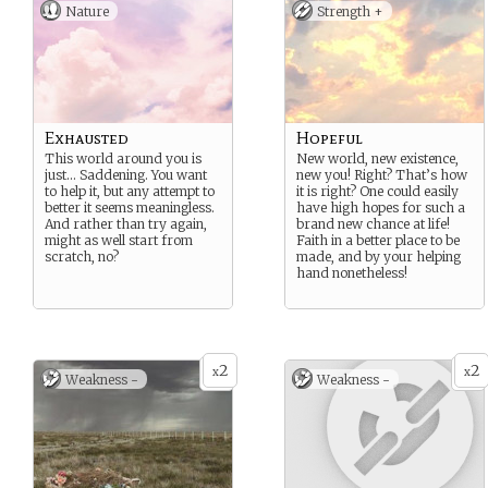
Nature
Strength +
Exhausted
Hopeful
This world around you is
New world, new existence,
just… Saddening. You want
new you! Right? That’s how
to help it, but any attempt to
it is right? One could easily
better it seems meaningless.
have high hopes for such a
And rather than try again,
brand new chance at life!
might as well start from
Faith in a better place to be
scratch, no?
made, and by your helping
hand nonetheless!
2
2
x
x
Weakness -
Weakness -