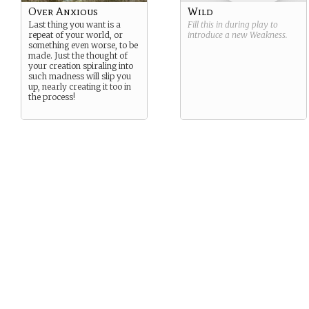
Over Anxious
Wild
Last thing you want is a
Fill this in during play to
repeat of your world, or
introduce a new
Weakness
.
something even worse, to be
made. Just the thought of
your creation spiraling into
such madness will slip you
up, nearly creating it too in
the process!