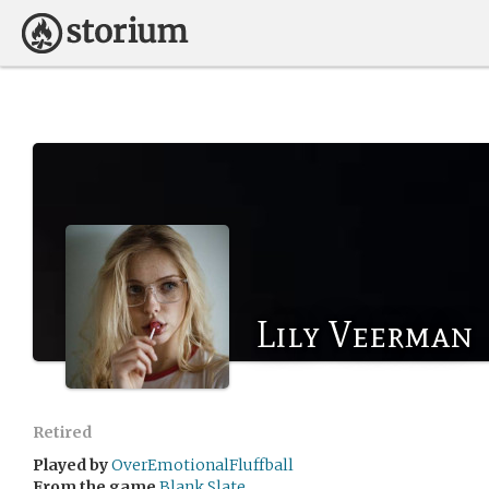
Lily Veerman
Retired
Played by
OverEmotionalFluffball
From the game
Blank Slate