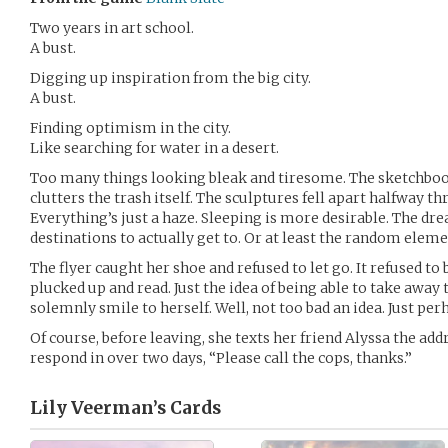
Two years in art school.
A bust.
Digging up inspiration from the big city.
A bust.
Finding optimism in the city.
Like searching for water in a desert.
Too many things looking bleak and tiresome. The sketchboo
clutters the trash itself. The sculptures fell apart halfway t
Everything’s just a haze. Sleeping is more desirable. The d
destinations to actually get to. Or at least the random eleme
The flyer caught her shoe and refused to let go. It refused to 
plucked up and read. Just the idea of being able to take awa
solemnly smile to herself. Well, not too bad an idea. Just per
Of course, before leaving, she texts her friend Alyssa the addre
respond in over two days, “Please call the cops, thanks.”
Lily Veerman’s
Cards