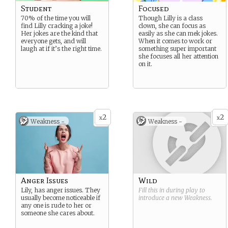
Student
Focused
70% of the time you will
Though Lilly is a class
find Lilly cracking a joke!
clown, she can focus as
Her jokes are the kind that
easily as she can mek jokes.
everyone gets, and will
When it comes to work or
laugh at if it’s the right time.
something super important
she focuses all her attention
on it.
2
2
x
x
Weakness -
Weakness -
Anger Issues
Wild
Lily, has anger issues. They
Fill this in during play to
usually become noticeable if
introduce a new
Weakness
.
any one is rude to her or
someone she cares about.