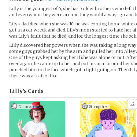
Lilly is the youngest of 6, she has 5 older brothers who left 
and even when they were around they would always go and ha
Lily’s dad died when she was 10, he was coming home while 
got in a car wreck and died. Lily’s mom started to hate her af
was Lily’s fault that he died, and for the longest time she beli
Lilly discovered her powers when she was taking a long way
some guys grabbed her by the arm and pulled her into Alley
One of the guys kept asking her if she was alone or not. Aft
over again, he came up to her and put his arm around her sh
punched him in the face which got a fight going on. Then Lil
there was a trail of fire.
Lilly’s
Cards
2
x
Nature
Strength +