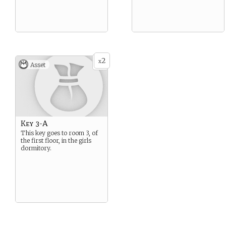
2
x
Asset
Key 3-A
This key goes to room 3, of
the first floor, in the girls
dormitory.