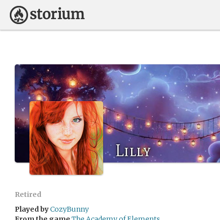
Lilly
Retired
Played by
CozyBunny
From the game
The Academy of Elements