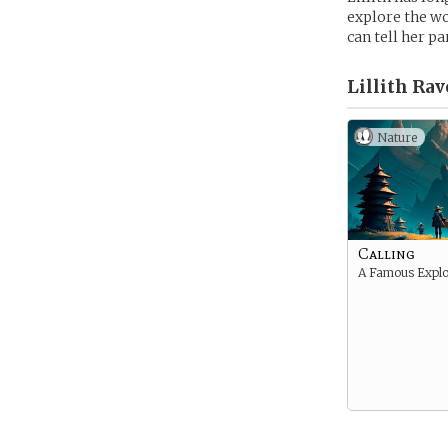
explore the wo
can tell her p
Lillith Ra
Nature
Calling
A Famous Explo