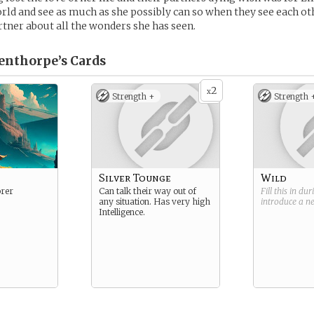
rld and see as much as she possibly can so when they see each ot
artner about all the wonders she has seen.
venthorpe’s
Cards
2
x
Strength +
Strength 
Silver Tounge
Wild
rer
Can talk their way out of
Fill this in du
any situation. Has very high
introduce a 
Intelligence.