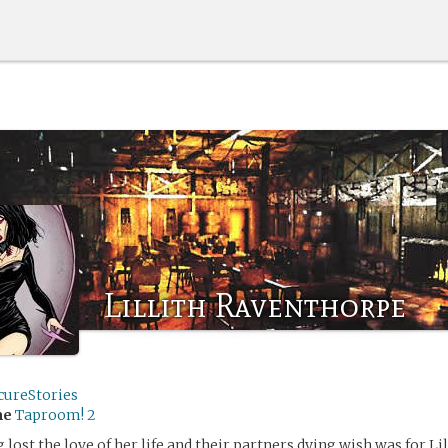
Lillith Raventhorpe
cureStories
me
Taproom! 2
g lost the love of her life and their partners dying wish was for Li