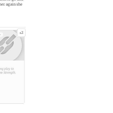
her again she
2
x
+
ring play to
new
Strength
.