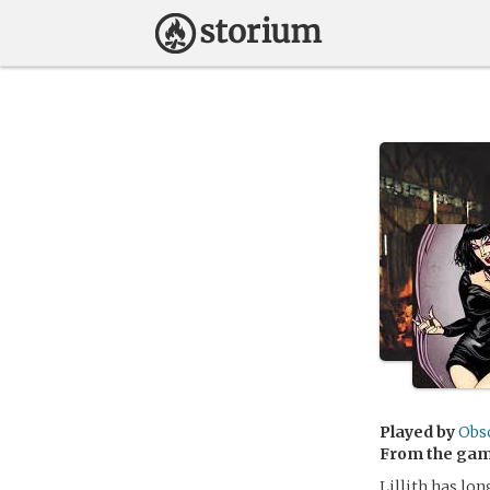
Played by
Obs
From the ga
Lillith has lon