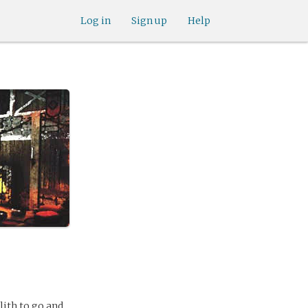
Log in
Sign up
Help
llith to go and