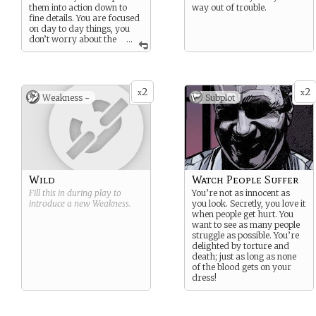
them into action down to
way out of trouble.
fine details. You are focused
on day to day things, you
don’t worry about the
...
future, that’s not your job.
2
2
x
x
Weakness -
Subplot
Wild
Watch People Suffer
Fill this in during play to
You’re not as innocent as
introduce a new
Weakness
.
you look. Secretly, you love it
when people get hurt. You
want to see as many people
struggle as possible. You’re
delighted by torture and
death; just as long as none
of the blood gets on your
dress!