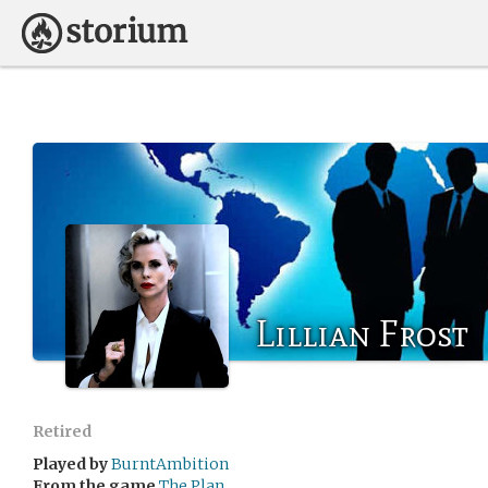
Lillian Frost
Retired
Played by
BurntAmbition
From the game
The Plan