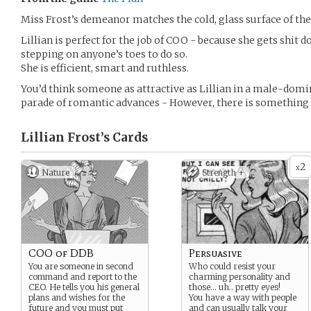
Miss Frost’s demeanor matches the cold, glass surface of the 
Lillian is perfect for the job of COO - because she gets shit 
stepping on anyone’s toes to do so.
She is efficient, smart and ruthless.
You’d think someone as attractive as Lillian in a male-domin
parade of romantic advances - However, there is something in 
Lillian Frost’s
Cards
2
x
Nature
Strength +
COO of DDB
Persuasive
You are someone in second
Who could resist your
command and report to the
charming personality and
CEO. He tells you his general
those… uh.. pretty eyes!
plans and wishes for the
You have a way with people
future and you must put
and can usually talk your