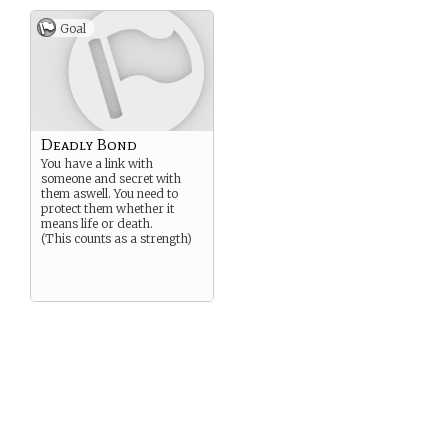
Goal
Deadly Bond
You have a link with
someone and secret with
them aswell. You need to
protect them whether it
means life or death.
(This counts as a strength)