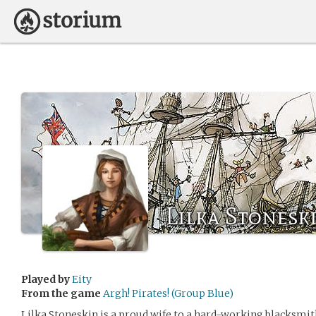
Lilka Stonesk
Played by
Eity
From the game
Argh! Pirates! (Group Blue)
Lilka Stoneskin is a proud wife to a hard-working blacksmit