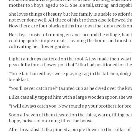
mother to 5 boys, aged 2 to 15. She is a tall, strong, and cap
She loves things of beauty, but her family is unable to affor
not ever done well. All three of his brothers also followed th
Now there are four blacksmiths in a town that only needs on
Her days consist of running errands around the village, hand-
cooking quick simple meals, cleaning the home, and most i
cultivating her flower garden.
Light raindrops pattered on the roof. A few made their way i
peacefully into a flower pot that Lilka had positioned for the
Three fair haired boys were playing tag in the kitchen, dodg
breakfast.
“You’ll never catch me!” taunted Cub as he dived over the kit
Lilka casually tapped him with a large wooden spoon she was
“I will always catch you. Now round up your brothers for brea
Soon all seven of them feasted on the thick, warm, filling oa
happy noises of morning filled the house.
After breakfast, Lilka pinned a purple flower to the collar of 