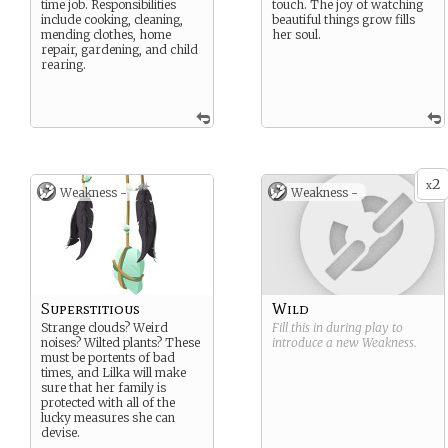
time job. Responsibilities
touch. The joy of watching
include cooking, cleaning,
beautiful things grow fills
mending clothes, home
her soul.
repair, gardening, and child
rearing.
2
x
Weakness -
Weakness -
Superstitious
Wild
Strange clouds? Weird
Fill this in during play to
noises? Wilted plants? These
introduce a new
Weakness
.
must be portents of bad
times, and Lilka will make
sure that her family is
protected with all of the
lucky measures she can
devise.