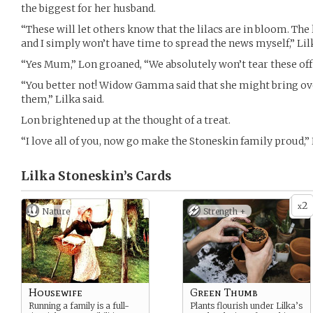
the biggest for her husband.
“These will let others know that the lilacs are in bloom. The 
and I simply won’t have time to spread the news myself,” Lilk
“Yes Mum,” Lon groaned, “We absolutely won’t tear these off 
“You better not! Widow Gamma said that she might bring ove
them,” Lilka said.
Lon brightened up at the thought of a treat.
“I love all of you, now go make the Stoneskin family proud,” 
Lilka Stoneskin’s
Cards
2
x
Nature
Strength +
Housewife
Green Thumb
Running a family is a full-
Plants flourish under Lilka’s