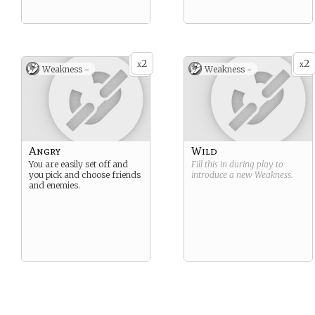
2
2
x
x
Weakness -
Weakness -
Angry
Wild
You are easily set off and
Fill this in during play to
you pick and choose friends
introduce a new
Weakness
.
and enemies.