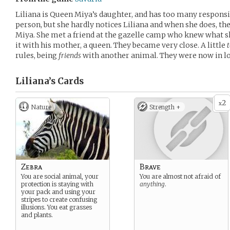
Liliana is Queen Miya’s daughter, and has too many responsib
person, but she hardly notices Liliana and when she does, t
Miya. She met a friend at the gazelle camp who knew what s
it with his mother, a queen. They became very close. A little
rules, being
friends
with another animal. They were now in love
Liliana’s
Cards
2
x
Nature
Strength +
Zebra
Brave
You are social animal, your
You are almost not afraid of
protection is staying with
anything
.
your pack and using your
stripes to create confusing
illusions. You eat grasses
and plants.