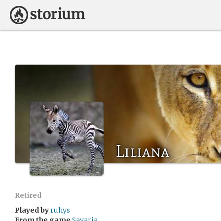
Liliana
Retired
Played by
ruhys
From the game
Savaria