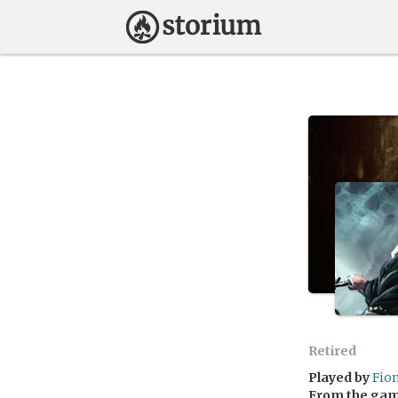
Retired
Played by
Fio
From the ga