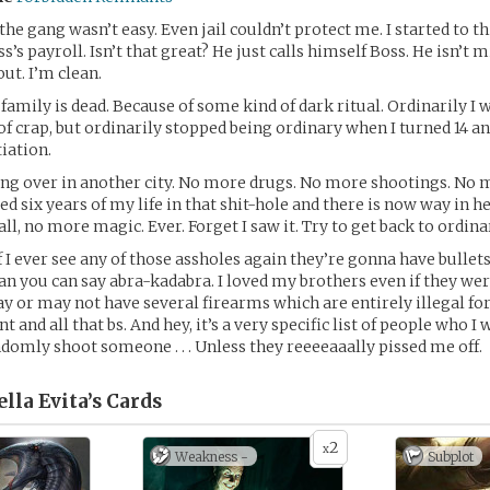
the gang wasn’t easy. Even jail couldn’t protect me. I started to 
s’s payroll. Isn’t that great? He just calls himself Boss. He isn’t 
ut. I’m clean.
amily is dead. Because of some kind of dark ritual. Ordinarily I 
 of crap, but ordinarily stopped being ordinary when I turned 14 
tiation.
ng over in another city. No more drugs. No more shootings. No m
ed six years of my life in that shit-hole and there is now way in h
all, no more magic. Ever. Forget I saw it. Try to get back to ordina
If I ever see any of those assholes again they’re gonna have bullet
han you can say abra-kadabra. I loved my brothers even if they wer
 or may not have several firearms which are entirely illegal fo
nd all that bs. And hey, it’s a very specific list of people who I 
andomly shoot someone . . . Unless they reeeeaaally pissed me off.
ella Evita’s
Cards
2
x
Weakness -
Subplot