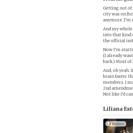
Getting out of 
city was on Bos
anymore. I’m o
And my whole f
into that kind
the official ini
Now I’m starti
(I already wast
back.) Most of 
And, oh yeah. 
brain faster t
members. I may
2nd amendment a
Not like I’d r
Liliana Est
Nature