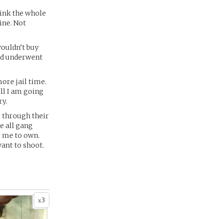
think the whole
mine. Not
wouldn’t buy
and underwent
ore jail time.
ell I am going
ry.
s through their
e all gang
r me to own.
want to shoot.
3
x