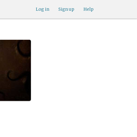
Log in
Sign up
Help