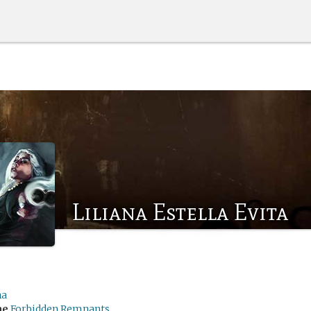
Liliana Estella Evita
na
me
Forbidden Remnants