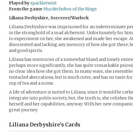
Played by
sparkletwist
From the game
Murderhobos of the Rings
Liliana Derbyshire, Sorcerer/Warlock
Liliana Derbyshire was imprisoned for an indeterminate peri
in the stronghold of a mad alchemist. Unfortunately for him,
to experiment on her; she awakened and made her escape. Aft
disoriented and lacking any memory of how she got there, b
and good spirits.
Liliana has memories of a somewhat bland and lonely existe
perhaps more significantly, she has quite remarkable psion
no clear idea how she got them. In many ways, she resemble
tentacled aberrations, but is much cuter, and has no taste fo
cup of tea and a scone.
A life of adventure is suited to Liliana, since it would be rat
integrate into polite society, but, the truth is, she relishes 
herself and her capabilities, anyway. With her new companion
great journey.
Liliana Derbyshire’s
Cards