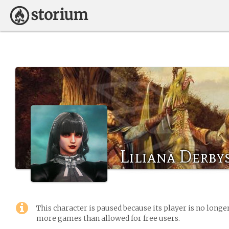
Liliana Derby
This character is paused because its player is no long
more games than allowed for free users.