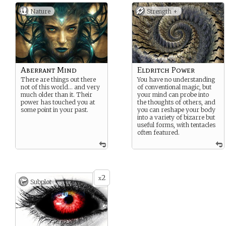
Nature
Strength +
Aberrant Mind
Eldritch Power
There are things out there
You have no understanding
not of this world… and very
of conventional magic, but
much older than it. Their
your mind can probe into
power has touched you at
the thoughts of others, and
some point in your past.
you can reshape your body
into a variety of bizarre but
useful forms, with tentacles
often featured.
2
x
Subplot