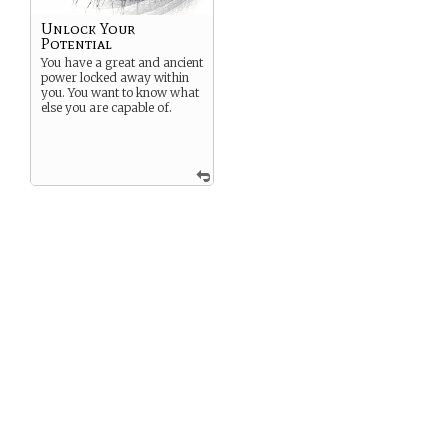
Unlock Your
Potential
You have a great and ancient
power locked away within
you. You want to know what
else you are capable of.