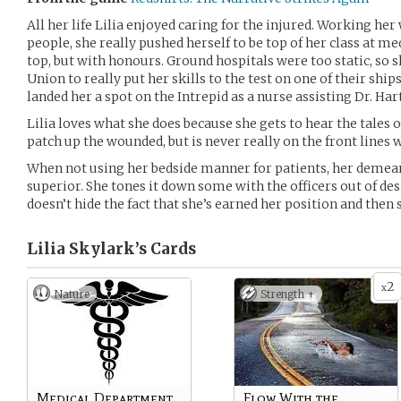
All her life Lilia enjoyed caring for the injured. Working h
people, she really pushed herself to be top of her class at m
top, but with honours. Ground hospitals were too static, so s
Union to really put her skills to the test on one of their shi
landed her a spot on the Intrepid as a nurse assisting Dr. Hart
Lilia loves what she does because she gets to hear the tales
patch up the wounded, but is never really on the front lines
When not using her bedside manner for patients, her demea
superior. She tones it down some with the officers out of desi
doesn’t hide the fact that she’s earned her position and then
Lilia Skylark’s
Cards
2
x
Nature
Strength +
Medical Department
Flow With the