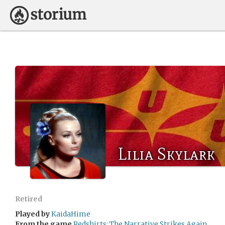
Lilia Skylark
Retired
Played by
KaidaHime
From the game
Redshirts: The Narrative Strikes Again