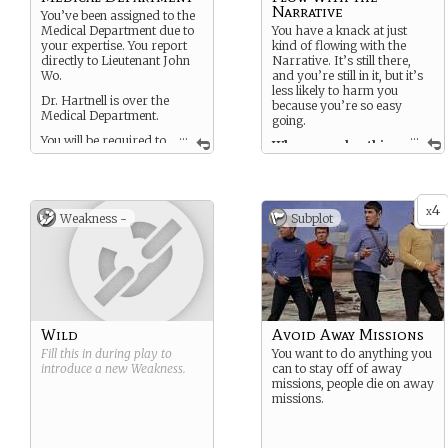
Narrative
You’ve been assigned to the
Medical Department due to
You have a knack at just
your expertise. You report
kind of flowing with the
directly to Lieutenant John
Narrative. It’s still there,
Wo.
and you’re still in it, but it’s
less likely to harm you
Dr. Hartnell is over the
because you’re so easy
Medical Department.
going.
...
...
You will be required to
When you play this
go on away missions.
card on a challenge you
will find that dealing with
You are a glorified Redshirt,
the Narrative will be a
you get a backstory and
little easier.
4
character development. You
x
Weakness -
Subplot
will only die if and when the
Narrative deems it
important to the plot.
Wild
Avoid Away Missions
Fill this in during play to
You want to do anything you
introduce a new
Weakness
.
can to stay off of away
missions, people die on away
missions.