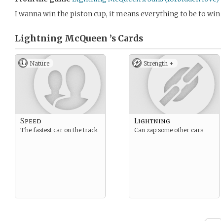
I wanna win the piston cup, it means everything to be to win 
Lightning McQueen ’s
Cards
Nature
Strength +
Speed
Lightning
The fastest car on the track
Can zap some other cars