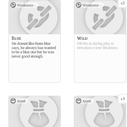
2
x
Weakness -
Weakness -
Blue
Wild
He doesnt like them blue
Fill this in during play to
cars, he always has wanted
introduce a new
Weakness
.
to be a blue one but he was
never good enough.
3
x
Asset
Asset