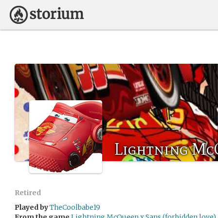
Lightning Mc
Retired
Played by
TheCoolbabe19
From the game
Lightning McQueen x Sans (forbidden love)