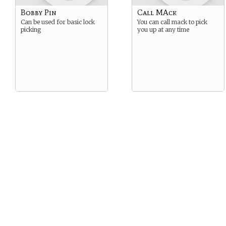
Bobby Pin
Call MAck
Can be used for basic lock
You can call mack to pick
picking
you up at any time