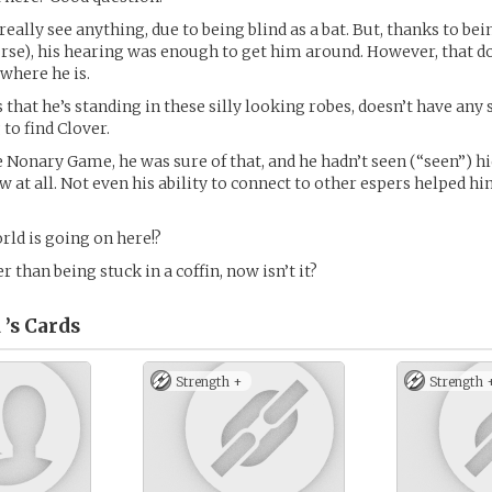
really see anything, due to being blind as a bat. But, thanks to bei
ourse), his hearing was enough to get him around. However, that 
where he is.
 that he’s standing in these silly looking robes, doesn’t have any 
to find Clover.
e Nonary Game, he was sure of that, and he hadn’t seen (“seen”) hi
 at all. Not even his ability to connect to other espers helped hi
rld is going on here!?
er than being stuck in a coffin, now isn’t it?
 ’s
Cards
Strength +
Strength 