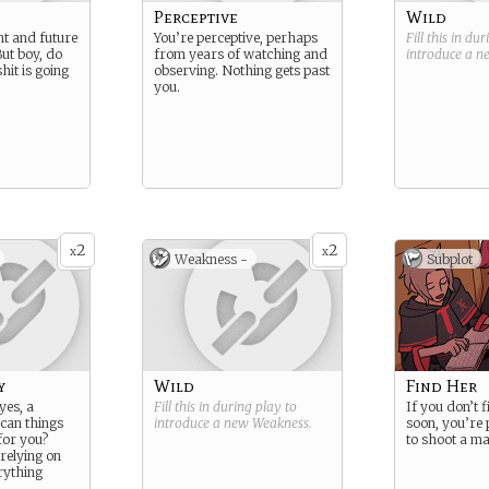
Perceptive
Wild
nt and future
You’re perceptive, perhaps
Fill this in du
But boy, do
from years of watching and
introduce a 
it is going
observing. Nothing gets past
you.
2
2
x
x
Weakness -
Subplot
y
Wild
Find Her
yes, a
Fill this in during play to
If you don’t f
 can things
introduce a new
Weakness
.
soon, you’re
for you?
to shoot a ma
relying on
rything