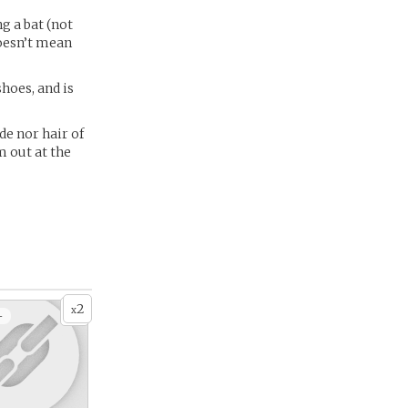
ng a bat (not
doesn’t mean
shoes, and is
de nor hair of
m out at the
2
x
+