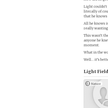
Light couldn’t 
literally of c
that he knows 
All he knows is
really wanting 
This wasn’t th
anyone he knew
moment.
What in the wo
Well… it’s bett
Light Field
Nature