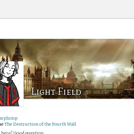
Light Field
arplump
me
The Destruction of the Fourth Wall
 here? Good question.