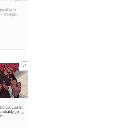
ring play to
new
Strength
.
3
x
ind your sister
 probably going
n.