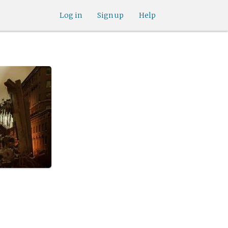
Log in
Sign up
Help