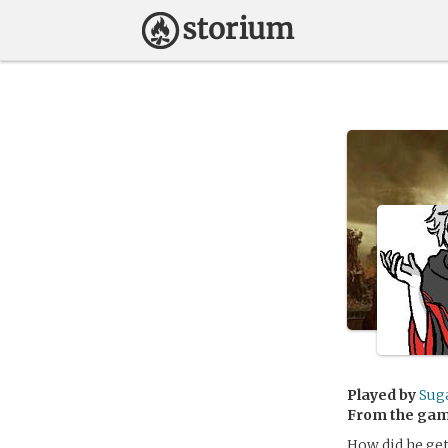
Played by
Sug
From the ga
How did he get