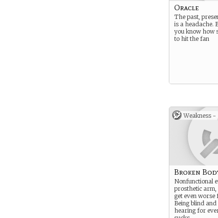
Oracle
The past, prese
is a headache. 
you know how sh
to hit the fan
Weakness -
Broken Bod
Nonfunctional e
prosthetic arm,
get even worse 
Being blind and 
hearing for eve
sucks.